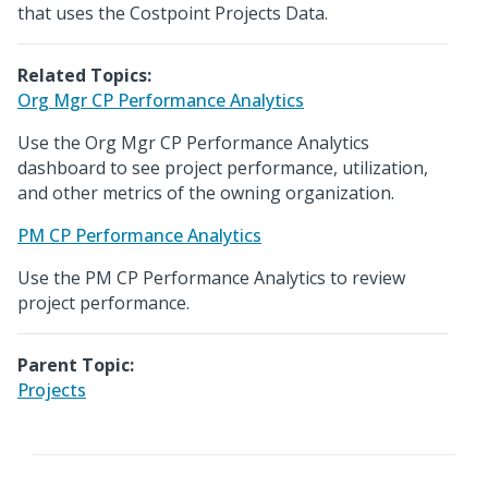
that uses the Costpoint Projects Data.
Related Topics:
Org Mgr CP Performance Analytics
Use the Org Mgr CP Performance Analytics
dashboard to see project performance, utilization,
and other metrics of the owning organization.
PM CP Performance Analytics
Use the PM CP Performance Analytics to review
project performance.
Parent Topic:
Projects