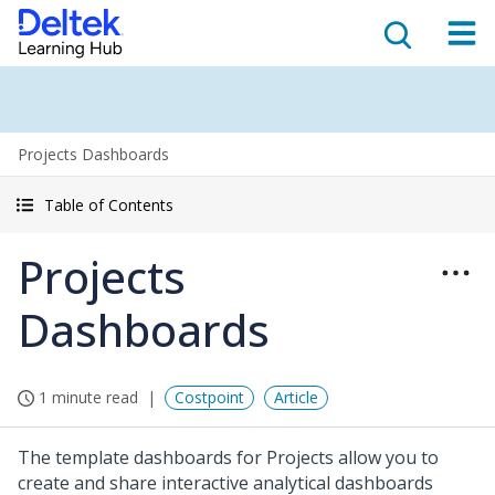
Projects Dashboards
Table of Contents
Projects
Dashboards
1 minute read
Costpoint
Article
The template dashboards for Projects allow you to
create and share interactive analytical dashboards