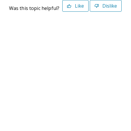
Like
Dislike
Was this topic helpful?
©2026 Deltek. All Rights Reserved