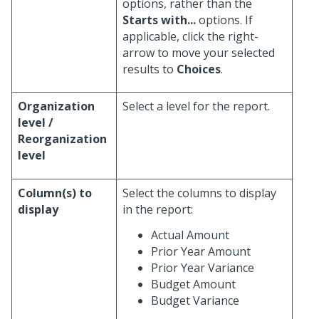
options, rather than the
Starts with...
options. If
applicable, click the right-
arrow to move your selected
results to
Choices
.
Organization
Select a level for the report.
level /
Reorganization
level
Column(s) to
Select the columns to display
display
in the report:
Actual Amount
Prior Year Amount
Prior Year Variance
Budget Amount
Budget Variance