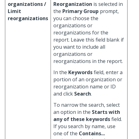
organizations /
Reorganization
is selected in
Limit
the
Primary Group
prompt,
reorganizations
you can choose the
organizations or
reorganizations for the
report. Leave this field blank if
you want to include all
organizations or
reorganizations in the report.
In the
Keywords
field, enter a
portion of an organization or
reorganization name or ID
and click
Search
.
To narrow the search, select
an option in the
Starts with
any of these keywords
field.
If you search by name, use
one of the
Contains...