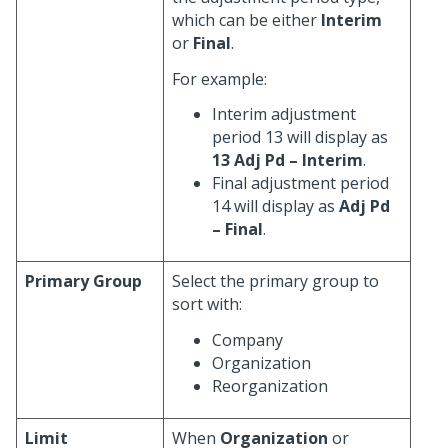
which can be either
Interim
or
Final
.
For example:
Interim adjustment
period 13 will display as
13 Adj Pd – Interim
.
Final adjustment period
14 will display as
Adj Pd
– Final
.
Primary Group
Select the primary group to
sort with:
Company
Organization
Reorganization
Limit
When
Organization
or