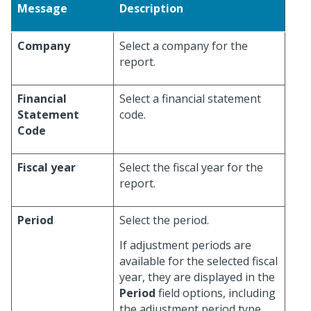
Message
Description
Company
Select a company for the
report.
Financial
Select a financial statement
Statement
code.
Code
Fiscal year
Select the fiscal year for the
report.
Period
Select the period.
If adjustment periods are
available for the selected fiscal
year, they are displayed in the
Period
field options, including
the adjustment period type,