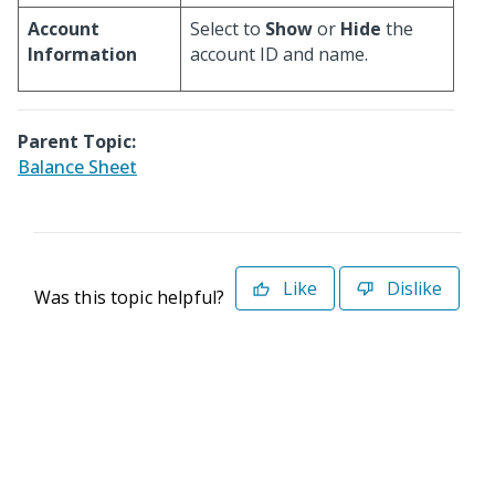
Account
Select to
Show
or
Hide
the
Information
account ID and name.
Parent Topic:
Balance Sheet
Like
Dislike
Was this topic helpful?