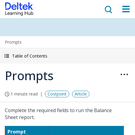
Prompts
Table of Contents
Prompts
1 minute read
Costpoint
Article
Complete the required fields to run the Balance
Sheet report.
Prompt