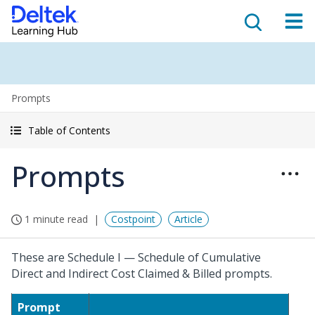
Prompts
Table of Contents
Prompts
1 minute read
Costpoint
Article
These are Schedule I — Schedule of Cumulative
Direct and Indirect Cost Claimed & Billed prompts.
Prompt