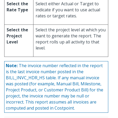
Select the
Select either Actual or Target to
Rate Type
indicate if you want to use actual
rates or target rates.
Select the
Select the project level at which you
Project
want to generate the report. The
Level
report rolls up all activity to that
level.
Note:
The invoice number reflected in the report
is the last invoice number posted in the
BILL_INVC_HDR_HS table. If any manual invoice
was posted (for example, Manual Bill, Milestone,
Project Product, or Customer Product Bill) for the
project, the invoice number may be null or
incorrect. This report assumes all invoices are
computed and posted in Costpoint.