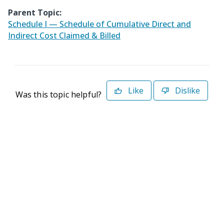
Parent Topic:
Schedule I — Schedule of Cumulative Direct and
Indirect Cost Claimed & Billed
Like
Dislike
Was this topic helpful?