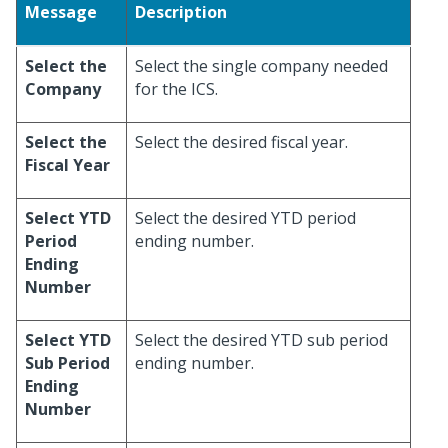
Message
Description
Select the
Select the single company needed
Company
for the ICS.
Select the
Select the desired fiscal year.
Fiscal Year
Select YTD
Select the desired YTD period
Period
ending number.
Ending
Number
Select YTD
Select the desired YTD sub period
Sub Period
ending number.
Ending
Number