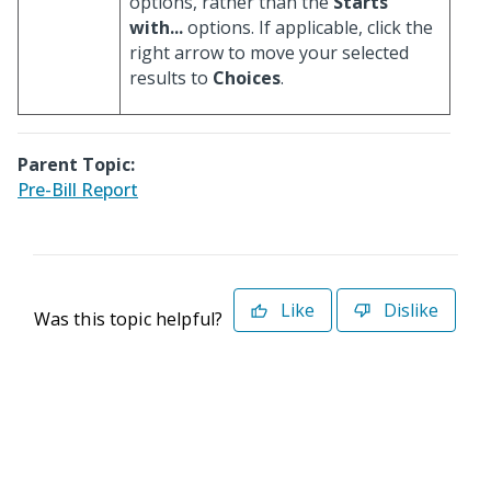
options, rather than the
Starts
with...
options. If applicable, click the
right arrow to move your selected
results to
Choices
.
Parent Topic:
Pre-Bill Report
Like
Dislike
Was this topic helpful?