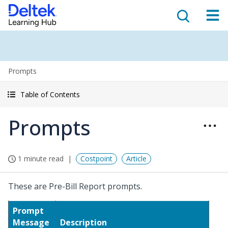
Prompts
Table of Contents
Prompts
1 minute read
Costpoint
Article
These are Pre-Bill Report prompts.
Prompt
Message
Description