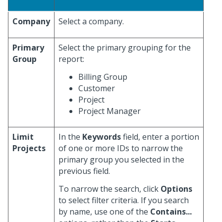
Company
Select a company.
Primary
Select the primary grouping for the
Group
report:
Billing Group
Customer
Project
Project Manager
Limit
In the
Keywords
field, enter a portion
Projects
of one or more IDs to narrow the
primary group you selected in the
previous field.
To narrow the search, click
Options
to select filter criteria. If you search
by name, use one of the
Contains...