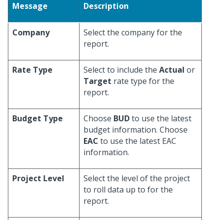
Message
Description
Company
Select the company for the
report.
Rate Type
Select to include the
Actual
or
Target
rate type for the
report.
Budget Type
Choose
BUD
to use the latest
budget information. Choose
EAC
to use the latest EAC
information.
Project Level
Select the level of the project
to roll data up to for the
report.