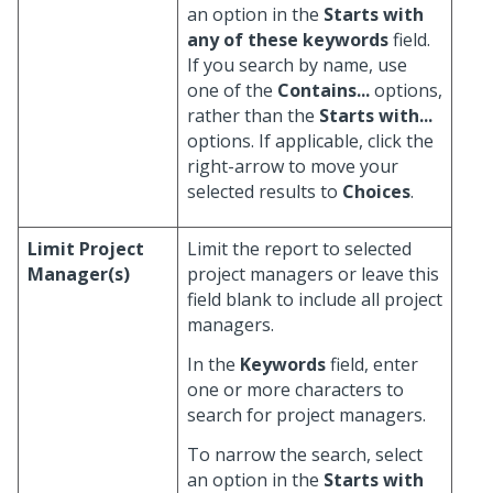
an option in the
Starts with
any of these keywords
field.
If you search by name, use
one of the
Contains...
options,
rather than the
Starts with...
options. If applicable, click the
right-arrow to move your
selected results to
Choices
.
Limit Project
Limit the report to selected
Manager(s)
project managers or leave this
field blank to include all project
managers.
In the
Keywords
field, enter
one or more characters to
search for project managers.
To narrow the search, select
an option in the
Starts with