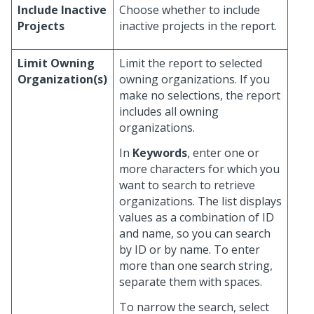
Include Inactive
Choose whether to include
Projects
inactive projects in the report.
Limit Owning
Limit the report to selected
Organization(s)
owning organizations. If you
make no selections, the report
includes all owning
organizations.
In
Keywords
, enter one or
more characters for which you
want to search to retrieve
organizations. The list displays
values as a combination of ID
and name, so you can search
by ID or by name. To enter
more than one search string,
separate them with spaces.
To narrow the search, select