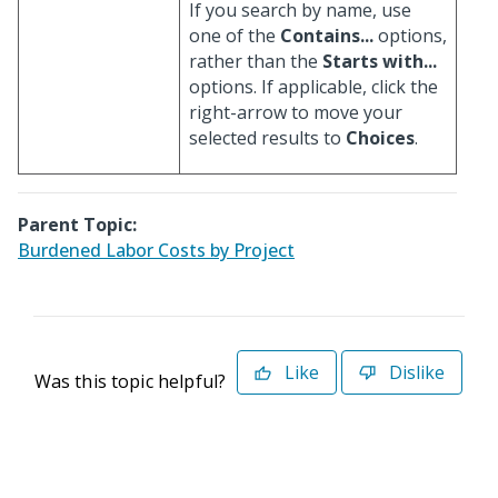
If you search by name, use
one of the
Contains...
options,
rather than the
Starts with...
options. If applicable, click the
right-arrow to move your
selected results to
Choices
.
Parent Topic:
Burdened Labor Costs by Project
Like
Dislike
Was this topic helpful?