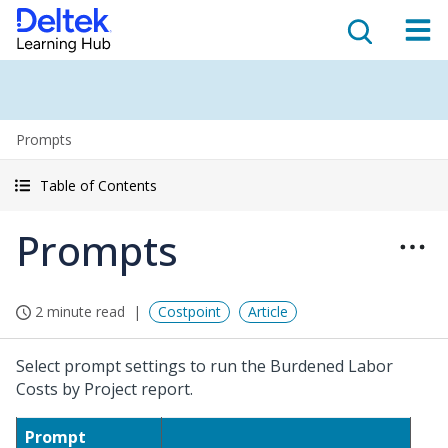
Prompts
Table of Contents
Prompts
2 minute read
Costpoint
Article
Select prompt settings to run the Burdened Labor
Costs by Project report.
Prompt