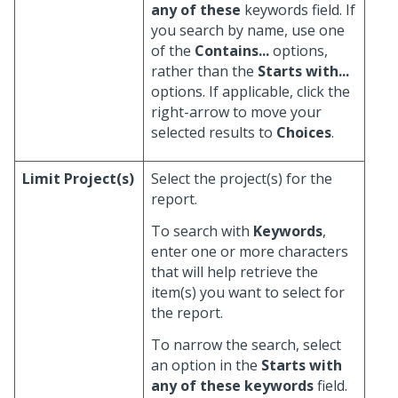
any of these
keywords field. If
you search by name, use one
of the
Contains...
options,
rather than the
Starts with...
options. If applicable, click the
right-arrow to move your
selected results to
Choices
.
Limit Project(s)
Select the project(s) for the
report.
To search with
Keywords
,
enter one or more characters
that will help retrieve the
item(s) you want to select for
the report.
To narrow the search, select
an option in the
Starts with
any of these keywords
field.