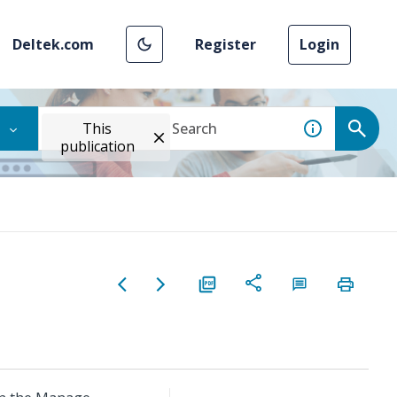
Deltek.com
Register
Login
This
publication