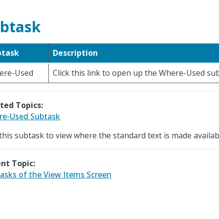
btask
btask
Description
ere-Used
Click this link to open up the Where-Used su
ted Topics:
re-Used Subtask
this subtask to view where the standard text is made availab
nt Topic:
asks of the View Items Screen