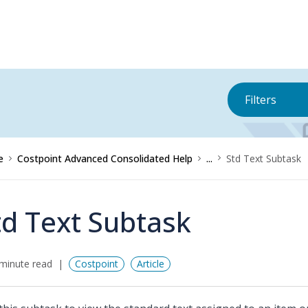
Filters
e
Costpoint Advanced Consolidated Help
...
Std Text Subtask
td Text Subtask
minute read
Costpoint
Article