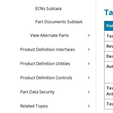
ECNs Subtask
Ta
Part Documents Subtask
Fie
View Alternate Parts
Te
Re
Product Definition Interfaces
Des
Product Definition Utilities
Au
Product Definition Controls
Te
Part Data Security
Act
Te
Related Topics