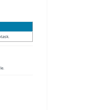
btask.
le.