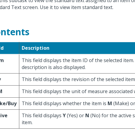
this subtask to view the standard text assigned to an item
dard Text screen. Use it to view item standard text.
ntents
ld
Description
em
This field displays the item ID of the selected item
description is also displayed.
v
This field displays the revision of the selected item
M
This field displays the unit of measure associated 
ke/Buy
This field displays whether the item is
M
(Make) o
ive
This field displays
Y
(Yes) or
N
(No) for the active s
item.