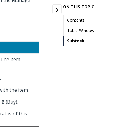
 on the Manage
ON THIS TOPIC
Contents
Table Window
Subtask
. The item
.
with the item.
r
B
(Buy).
tatus of this