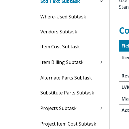
Use 
Std Text Subtask
Stan
Where-Used Subtask
Co
Vendors Subtask
Fie
Item Cost Subtask
It
Item Billing Subtask
Re
Alternate Parts Subtask
U/
Substitute Parts Subtask
Ma
Projects Subtask
Act
Project Item Cost Subtask