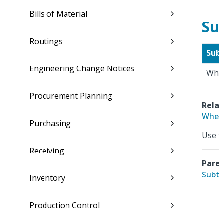
Bills of Material
Su
Routings
Su
Engineering Change Notices
Wh
Procurement Planning
Rela
Whe
Purchasing
Use 
Receiving
Pare
Subt
Inventory
Production Control