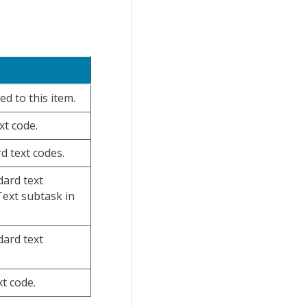
ed to this item.
xt code.
rd text codes.
dard text
Text subtask in
dard text
xt code.