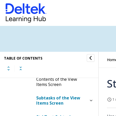
Reports/Inquiries
Reports
Inquiries
View Items
TABLE OF CONTENTS
Hom
Display the View Items
Screen
Contents of the View
S
Items Screen
Subtasks of the View
1 
Items Screen