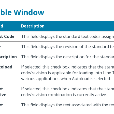
ble Window
ld
Description
xt Code
This field displays the standard text codes assign
v
This field displays the revision of the standard te
cription
This field displays the description for the standa
toload
If selected, this check box indicates that the stan
code/revision is applicable for loading into Line 
various applications when Autoload is selected.
xt
If selected, this check box indicates that the stan
ive
code/revision combination is currently active.
xt
This field displays the text associated with the te