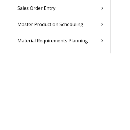
Sales Order Entry
Master Production Scheduling
Material Requirements Planning
Materials Estimating
Supplier Portal
Maintenance Repair Overhaul
People
Time & Expense