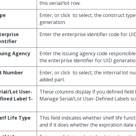
this serial/lot row.
pe
Enter, or click
to select, the construct typ
generation.
terprise
Enter the enterprise identifier code for UI
entifier
suing Agency
Enter the issuing agency code responsible
the enterprise identifier for UID generatio
t Number
Enter, or click
to select, the internal lot n
added part.
rial/Lot User-
These columns display if you defined field 
fined Label 1-
Manage Serial/Lot User-Defined Labels sc
elf Life Type
This field indicates whether shelf life funct
and if it does whether the expiration date