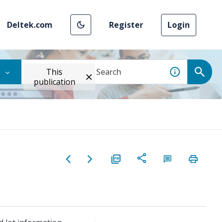
Deltek.com
Register
Login
This
publication