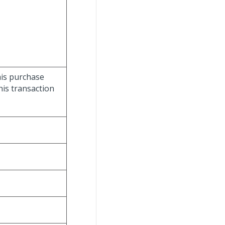
this purchase
this transaction