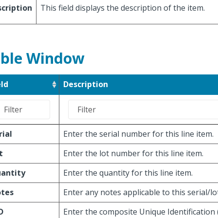
cription
This field displays the description of the item.
ble Window
eld
Description
rial
Enter the serial number for this line item.
t
Enter the lot number for this line item.
antity
Enter the quantity for this line item.
tes
Enter any notes applicable to this serial/l
D
Enter the composite Unique Identification 