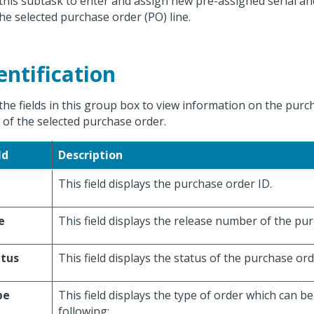
this subtask to enter and assign new pre-assigned serial an
the selected purchase order (PO) line.
entification
the fields in this group box to view information on the purc
s of the selected purchase order.
ld
Description
This field displays the purchase order ID.
e
This field displays the release number of the pu
atus
This field displays the status of the purchase ord
pe
This field displays the type of order which can b
following: