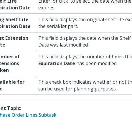
elf Life
Enter, or click
to select, the date when the 
piration Date
expires.
ig Shelf Life
This field displays the original shelf life e
piration Date
the serial/lot part.
st Extension
This field displays the date when the Shelf
te
Date was last modified.
mber of
This field displays the number of times th
tensions
Expiration Date
has been modified.
ken
ailable for
This check box indicates whether or not the
e
can be used for planning purposes.
nt Topic:
hase Order Lines Subtask