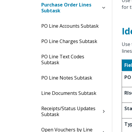
Use 
Purchase Order Lines
for 
Subtask
PO Line Accounts Subtask
Id
PO Line Charges Subtask
Use 
line
PO Line Text Codes
Subtask
Fie
PO
PO Line Notes Subtask
Rls
Line Documents Subtask
Receipts/Status Updates
St
Subtask
Ty
Open Vouchers by Line