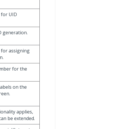
e for UID
D generation.
 for assigning
n.
umber for the
labels on the
reen.
ionality applies,
 can be extended.