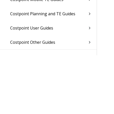
Costpoint Planning and TE Guides
Costpoint User Guides
Costpoint Other Guides