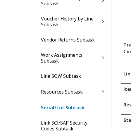
Subtask
Voucher History by Line
Subtask
Vendor Returns Subtask
Tr
Cu
Work Assignments
Subtask
Lin
Line SOW Subtask
It
Resources Subtask
Re
Serial/Lot Subtask
St
Link SCI/SAP Security
Codes Subtask