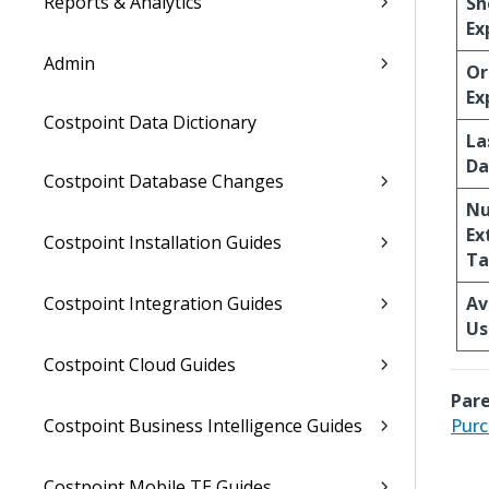
Reports & Analytics
Sh
Ex
Admin
Or
Ex
Costpoint Data Dictionary
La
Da
Costpoint Database Changes
Nu
Ex
Costpoint Installation Guides
Ta
Costpoint Integration Guides
Av
Us
Costpoint Cloud Guides
Pare
Costpoint Business Intelligence Guides
Purc
Costpoint Mobile TE Guides