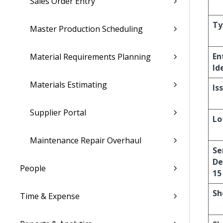
Sales Order Entry
Ty
Master Production Scheduling
En
Material Requirements Planning
Id
Materials Estimating
Is
Supplier Portal
Lo
Maintenance Repair Overhaul
Se
De
People
15
Sh
Time & Expense