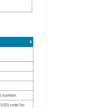
ot number.
(UID) code for