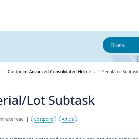
Filters
e
Costpoint Advanced Consolidated Help
...
Serial/Lot Subtask
erial/Lot Subtask
minute read
Costpoint
Article