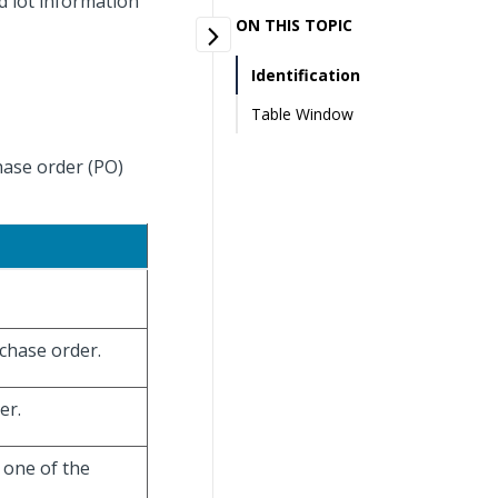
d lot information
ON THIS TOPIC
Identification
Table Window
hase order (PO)
rchase order.
er.
e one of the