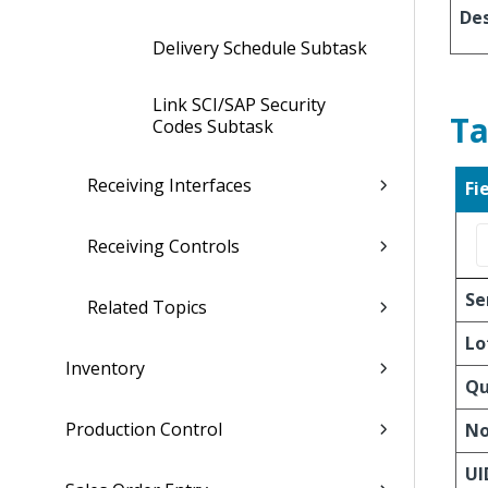
Des
Delivery Schedule Subtask
Link SCI/SAP Security
Ta
Codes Subtask
Receiving Interfaces
Fi
Receiving Controls
Se
Related Topics
Lo
Inventory
Qu
Production Control
No
UI