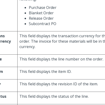
Purchase Order
Blanket Order
Release Order
Subcontract PO
ans
This field displays the transaction currency for 
rrency
order. The invoice for these materials will be in 
currency.
e
This field displays the line number on the order.
em
This field displays the item ID.
v
This field displays the revision ID of the item.
atus
This field displays the status of the line.