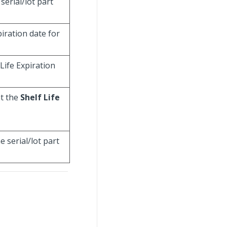
serial/lot part
xpiration date for
 Life Expiration
at the
Shelf Life
 serial/lot part