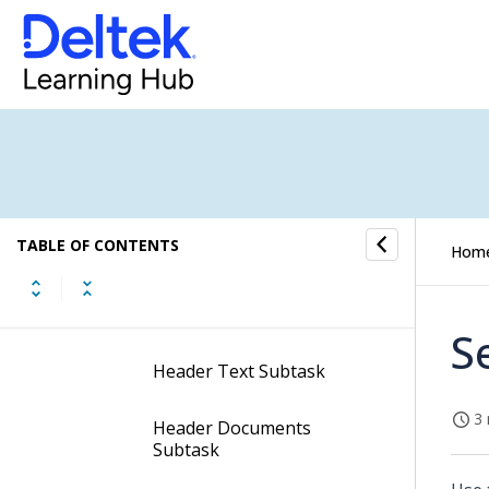
Display the View Purchase
Order Status Screen
Contents of the View
Purchase Order Status
Screen
Subtasks of the View
Purchase Order Status
TABLE OF CONTENTS
Hom
Screen
Header SOW Subtask
S
Header Text Subtask
3 
Header Documents
Subtask