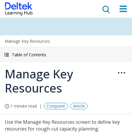
Manage Key Resources
Table of Contents
Manage Key
Resources
1 minute read
Costpoint
Article
Use the Manage Key Resources screen to define key
resources for rough-cut capacity planning.