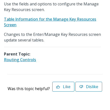
Use the fields and options to configure the Manage
Key Resources screen.
Table Information for the Manage Key Resources
Screen
Changes to the Enter/Manage Key Resources screen
update several tables.
Parent Topic:
Routing Controls
Like
Dislike
Was this topic helpful?