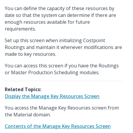
You can define the capacity of these resources by
date so that the system can determine if there are
enough resources available for future
requirements.
Set up this screen when initializing Costpoint
Routings and maintain it whenever modifications are
made to key resources.
You can access this screen if you have the Routings
or Master Production Scheduling modules.
Related Topics:
Display the Manage Key Resources Screen
You access the Manage Key Resources screen from
the Material domain.
Contents of the Manage Key Resources Screen