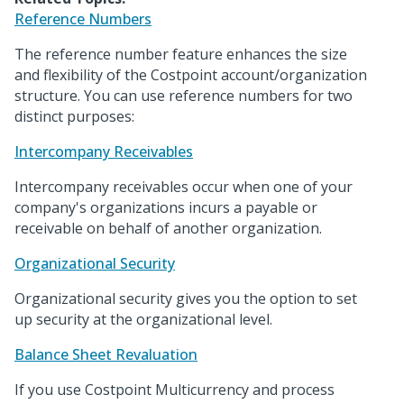
Reference Numbers
The reference number feature enhances the size
and flexibility of the Costpoint account/organization
structure. You can use reference numbers for two
distinct purposes:
Intercompany Receivables
Intercompany receivables occur when one of your
company's organizations incurs a payable or
receivable on behalf of another organization.
Organizational Security
Organizational security gives you the option to set
up security at the organizational level.
Balance Sheet Revaluation
If you use Costpoint Multicurrency and process