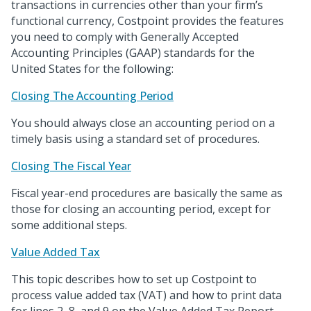
transactions in currencies other than your firm’s
functional currency, Costpoint provides the features
you need to comply with Generally Accepted
Accounting Principles (GAAP) standards for the
United States for the following:
Closing The Accounting Period
You should always close an accounting period on a
timely basis using a standard set of procedures.
Closing The Fiscal Year
Fiscal year-end procedures are basically the same as
those for closing an accounting period, except for
some additional steps.
Value Added Tax
This topic describes how to set up Costpoint to
process value added tax (VAT) and how to print data