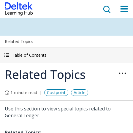
Related Topics
Table of Contents
Related Topics
1 minute read
Costpoint
Article
Use this section to view special topics related to
General Ledger.
Related Topics: