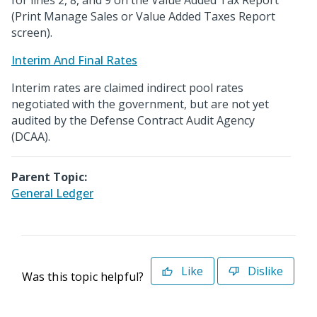
for lines 2, 8, and 9 on the Value Added Tax Report
(Print Manage Sales or Value Added Taxes Report
screen).
Interim And Final Rates
Interim rates are claimed indirect pool rates
negotiated with the government, but are not yet
audited by the Defense Contract Audit Agency
(DCAA).
Parent Topic:
General Ledger
Like
Dislike
Was this topic helpful?