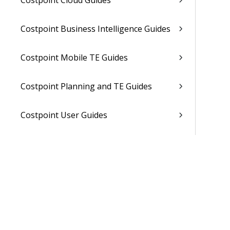
Costpoint Cloud Guides
Costpoint Business Intelligence Guides
Costpoint Mobile TE Guides
Costpoint Planning and TE Guides
Costpoint User Guides
Costpoint Other Guides