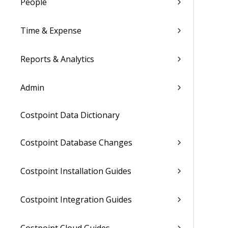
People
Time & Expense
Reports & Analytics
Admin
Costpoint Data Dictionary
Costpoint Database Changes
Costpoint Installation Guides
Costpoint Integration Guides