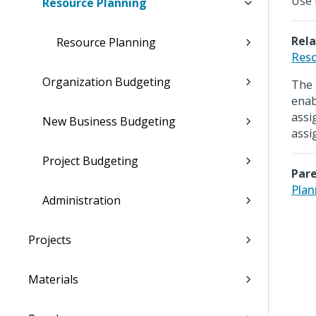
Use 
Resource Planning
Rela
Resource Planning
Reso
Organization Budgeting
The 
enab
assi
New Business Budgeting
assi
Project Budgeting
Pare
Plan
Administration
Projects
Materials