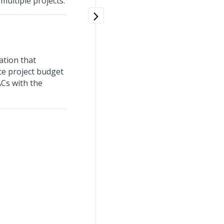
ultiple projects.
ation that
ce project budget
ACs with the