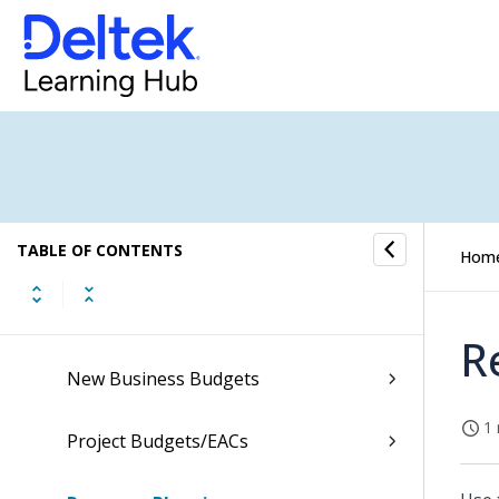
Costpoint Getting Started
Command Center
Accounting
Capture & Contracts
TABLE OF CONTENTS
Planning
Hom
Organization Budgets Outlooks
R
New Business Budgets
1 
Project Budgets/EACs