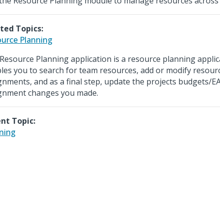
the Resource Planning module to manage resources across m
ted Topics:
urce Planning
Resource Planning application is a resource planning applic
les you to search for team resources, add or modify resour
gnments, and as a final step, update the projects budgets/E
gnment changes you made.
nt Topic:
ning