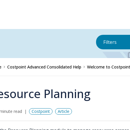
Filters
e
Costpoint Advanced Consolidated Help
Welcome to Costpoint
esource Planning
minute read
Costpoint
Article