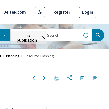
Deltek.com
Register
Login
This
publication
!
Planning
Resource Planning