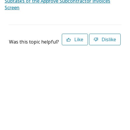
Subtasks of the Approve Subcontractor Invoices
Screen
Like
Dislike
Was this topic helpful?