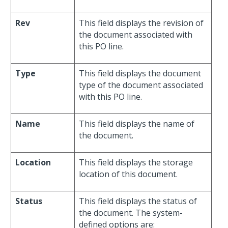
Rev
This field displays the revision of
the document associated with
this PO line.
Type
This field displays the document
type of the document associated
with this PO line.
Name
This field displays the name of
the document.
Location
This field displays the storage
location of this document.
Status
This field displays the status of
the document. The system-
defined options are: