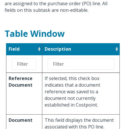
are assigned to the purchase order (PO) line. All
fields on this subtask are non-editable.
Table Window
Field
Description
Reference
If selected, this check box
Document
indicates that a document
reference was saved to a
document not currently
established in Costpoint.
Document
This field displays the document
associated with this PO line.