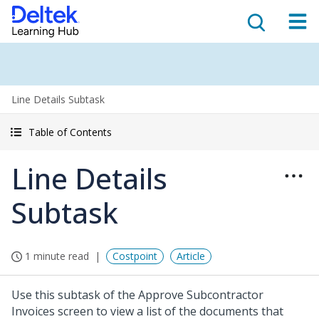
Line Details Subtask
Table of Contents
Line Details
Subtask
1 minute read
Costpoint
Article
Use this subtask of the Approve Subcontractor
Invoices screen to view a list of the documents that