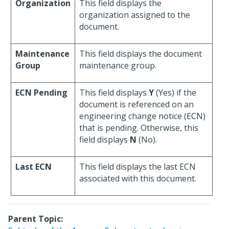
Organization
This field displays the
organization assigned to the
document.
Maintenance
This field displays the document
Group
maintenance group.
ECN Pending
This field displays
Y
(Yes) if the
document is referenced on an
engineering change notice (ECN)
that is pending. Otherwise, this
field displays
N
(No).
Last ECN
This field displays the last ECN
associated with this document.
Parent Topic: