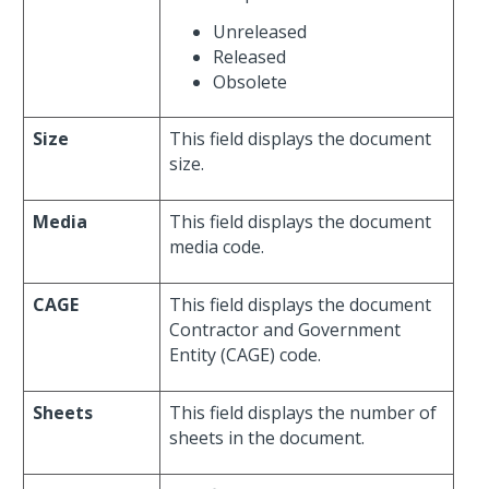
Unreleased
Released
Obsolete
Size
This field displays the document
size.
Media
This field displays the document
media code.
CAGE
This field displays the document
Contractor and Government
Entity (CAGE) code.
Sheets
This field displays the number of
sheets in the document.