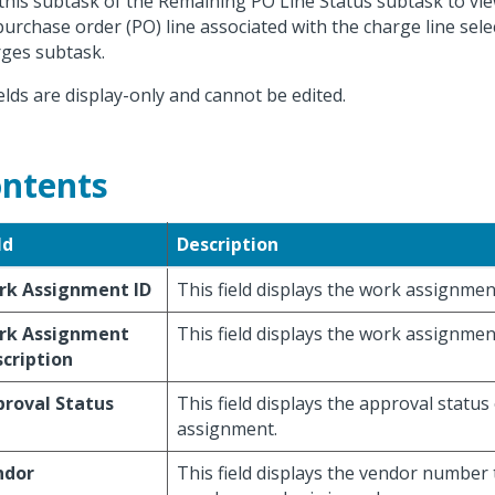
this subtask of the Remaining PO Line Status subtask to vi
purchase order (PO) line associated with the charge line sel
ges subtask.
fields are display-only and cannot be edited.
ntents
ld
Description
rk Assignment ID
This field displays the work assignmen
rk Assignment
This field displays the work assignmen
cription
roval Status
This field displays the approval status
assignment.
ndor
This field displays the vendor number 