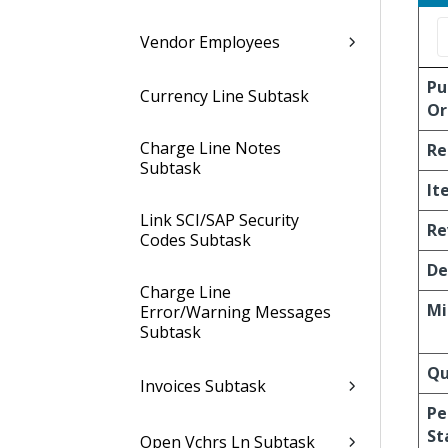
Vendor Employees
Pu
Currency Line Subtask
Or
Charge Line Notes
Re
Subtask
It
Link SCI/SAP Security
Re
Codes Subtask
De
Charge Line
Mi
Error/Warning Messages
Subtask
Qu
Invoices Subtask
Pe
St
Open Vchrs Ln Subtask