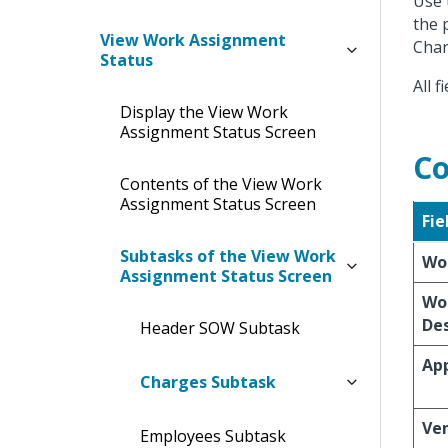
Use 
the 
View Work Assignment
Char
Status
All 
Display the View Work
Assignment Status Screen
Co
Contents of the View Work
Assignment Status Screen
Fie
Subtasks of the View Work
Wo
Assignment Status Screen
Wo
Des
Header SOW Subtask
App
Charges Subtask
Ve
Employees Subtask