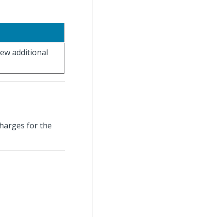
iew additional
charges for the