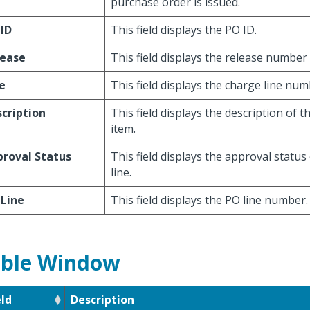
purchase order is issued.
ID
This field displays the PO ID.
lease
This field displays the release number 
e
This field displays the charge line num
cription
This field displays the description of t
item.
roval Status
This field displays the approval status
line.
 Line
This field displays the PO line number.
ble Window
eld
Description