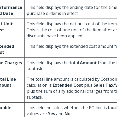
rformance
This field displays the ending date for the tim
d Date
purchase order is in effect.
t Unit
This field displays the net unit cost of the ite
st
This is the cost of one unit of the item after 
discounts have been applied.
tended
This field displays the extended cost amount fo
st
ne Charges
This field displays the total
Amount
from the 
subtask.
tal Line
The total line amount is calculated by Costpoi
mount
calculation is
Extended Cost
plus
Sales Tax
plus the sum of any additional charges from 
subtask.
xable
This field indicates whether the PO line is taxa
values are
Yes
and
No
.