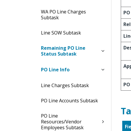
WA PO Line Charges
PO 
Subtask
Re
Line SOW Subtask
Lin
Des
Remaining PO Line
Status Subtask
App
PO Line Info
PO
Line Charges Subtask
PO Line Accounts Subtask
Ta
PO Line
Resources/Vendor
Fi
Employees Subtask