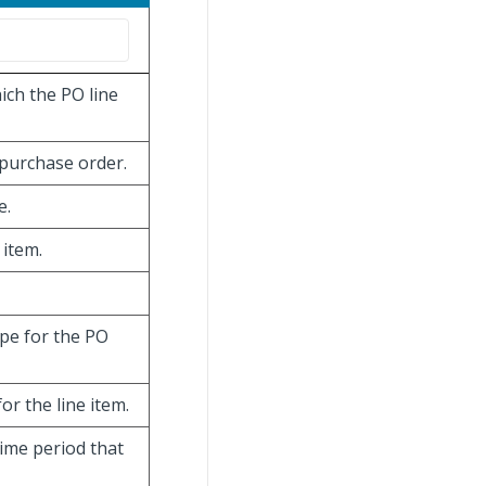
ich the PO line
 purchase order.
e.
 item.
ype for the PO
or the line item.
time period that