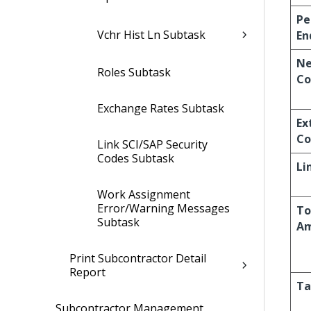
Pe
Vchr Hist Ln Subtask
En
Ne
Roles Subtask
Co
Exchange Rates Subtask
Ex
Co
Link SCI/SAP Security
Codes Subtask
Li
Work Assignment
Error/Warning Messages
To
Subtask
A
Print Subcontractor Detail
Report
Ta
Subcontractor Management