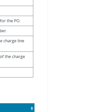
for the PO.
ber.
he charge line
 of the charge