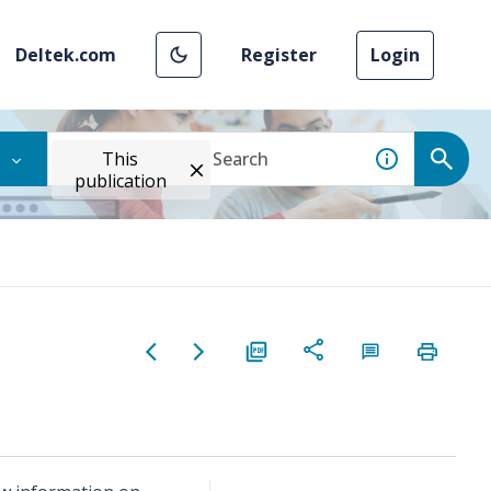
Deltek.com
Register
Login
This
publication