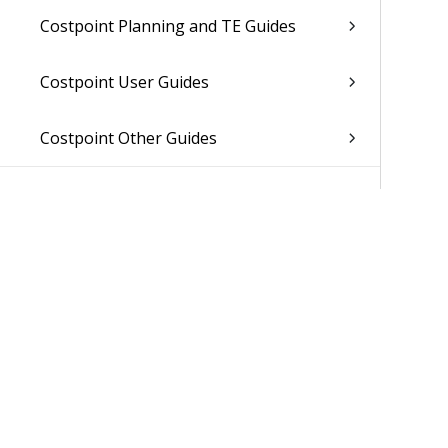
Costpoint Planning and TE Guides
Costpoint User Guides
Costpoint Other Guides
Was 