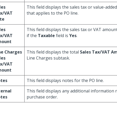
les
This field displays the sales tax or value-added
x/VAT
that applies to the PO line.
te
les
This field displays the sales tax or VAT amount
x/VAT
if the
Taxable
field is
Yes
.
mount
ne Charges
This field displays the total
Sales Tax/VAT A
les
Line Charges subtask.
x/VAT
mount
tes
This field displays notes for the PO line.
ternal
This field displays any additional information 
tes
purchase order.