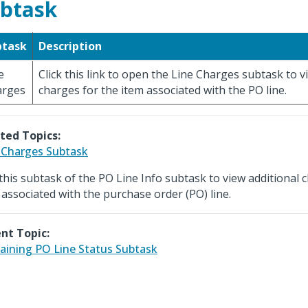
btask
btask
Description
e
Click this link to open the Line Charges subtask to v
arges
charges for the item associated with the PO line.
ted Topics:
 Charges Subtask
this subtask of the PO Line Info subtask to view additional 
 associated with the purchase order (PO) line.
nt Topic:
ining PO Line Status Subtask