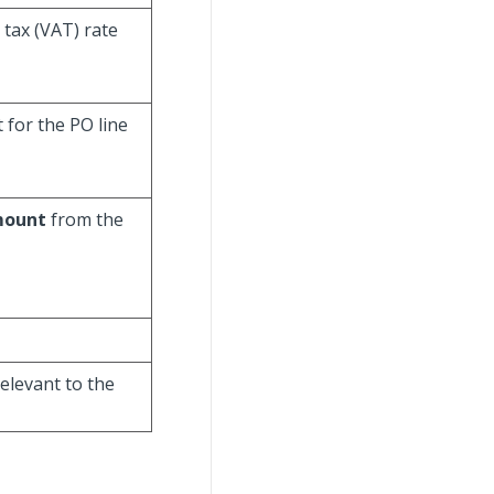
 tax (VAT) rate
 for the PO line
mount
from the
relevant to the