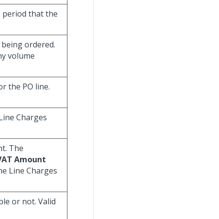
e period that the
m being ordered.
any volume
r the PO line.
Line Charges
nt. The
/VAT Amount
the Line Charges
ble or not. Valid