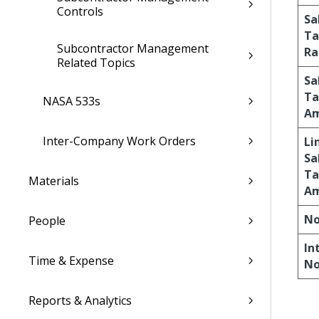
Controls
Sa
Ta
Subcontractor Management
Ra
Related Topics
Sa
Ta
NASA 533s
A
Inter-Company Work Orders
Li
Sa
Ta
Materials
A
No
People
In
Time & Expense
No
Reports & Analytics