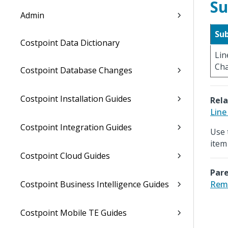
Su
Admin
Su
Costpoint Data Dictionary
Lin
Ch
Costpoint Database Changes
Costpoint Installation Guides
Rela
Line
Costpoint Integration Guides
Use 
item
Costpoint Cloud Guides
Pare
Costpoint Business Intelligence Guides
Rema
Costpoint Mobile TE Guides