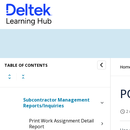
Subcontractor Management
Process Flow
Subcontractor Management
Videos
Work Assignments
Subcontractor Invoices
TABLE OF CONTENTS
Hom
Subcontractor Management
Accruals
P
Subcontractor Management
Reports/Inquiries
2 
Print Work Assignment Detail
Report