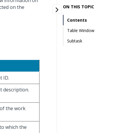
ew information on
ected on the
ON THIS TOPIC
Contents
Table Window
Subtask
t ID.
t description.
 of the work
to which the