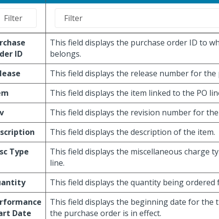
rchase
This field displays the purchase order ID to wh
der ID
belongs.
lease
This field displays the release number for the
em
This field displays the item linked to the PO lin
v
This field displays the revision number for the
scription
This field displays the description of the item.
sc Type
This field displays the miscellaneous charge t
line.
antity
This field displays the quantity being ordered f
rformance
This field displays the beginning date for the 
art Date
the purchase order is in effect.