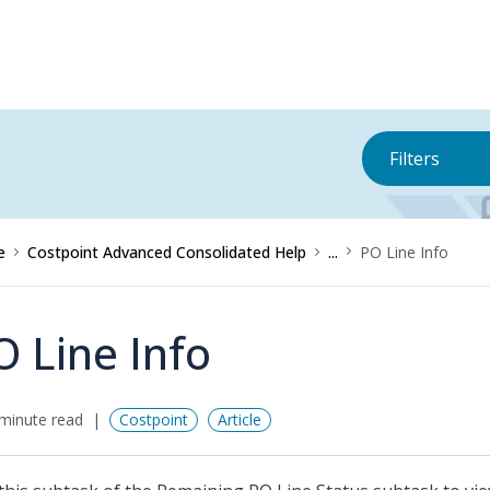
Filters
e
Costpoint Advanced Consolidated Help
...
PO Line Info
O Line Info
minute read
Costpoint
Article