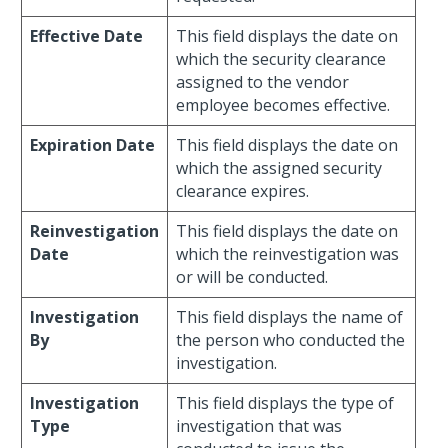
Effective Date
This field displays the date on
which the security clearance
assigned to the vendor
employee becomes effective.
Expiration Date
This field displays the date on
which the assigned security
clearance expires.
Reinvestigation
This field displays the date on
Date
which the reinvestigation was
or will be conducted.
Investigation
This field displays the name of
By
the person who conducted the
investigation.
Investigation
This field displays the type of
Type
investigation that was