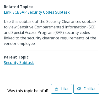
Related Topics:
Link SCI/SAP Security Codes Subtask
Use this subtask of the Security Clearances subtask
to view Sensitive Compartmented Information (SCI)
and Special Access Program (SAP) security codes
linked to the security clearance requirements of the
vendor employee.
Parent Topic:
Security Subtask
Like
Dislike
Was this topic helpful?