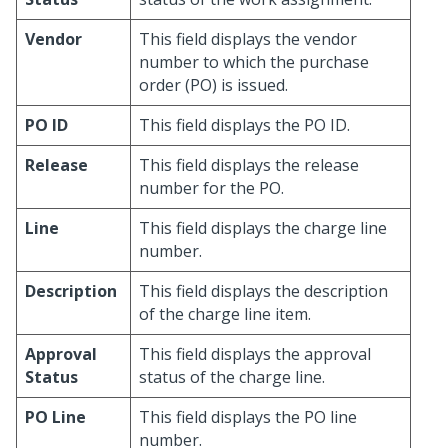
Vendor
This field displays the vendor
number to which the purchase
order (PO) is issued.
PO ID
This field displays the PO ID.
Release
This field displays the release
number for the PO.
Line
This field displays the charge line
number.
Description
This field displays the description
of the charge line item.
Approval
This field displays the approval
Status
status of the charge line.
PO Line
This field displays the PO line
number.