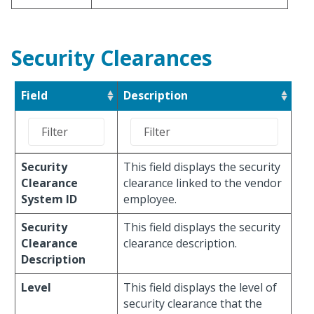
Security Clearances
Field
Description
Security
This field displays the security
Clearance
clearance linked to the vendor
System ID
employee.
Security
This field displays the security
Clearance
clearance description.
Description
Level
This field displays the level of
security clearance that the