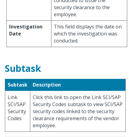
conducted to issue the
security clearance to the
employee.
Investigation
This field displays the date on
Date
which the investigation was
conducted.
Subtask
Subtask
Description
Link
Click this link to open the Link SCI/SAP
SCI/SAP
Security Codes subtask to view SCI/SAP
Security
security codes linked to the security
Codes
clearance requirements of the vendor
employee.