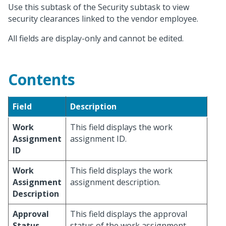
Use this subtask of the Security subtask to view
security clearances linked to the vendor employee.
All fields are display-only and cannot be edited.
Contents
Field
Description
Work
This field displays the work
Assignment
assignment ID.
ID
Work
This field displays the work
Assignment
assignment description.
Description
Approval
This field displays the approval
Status
status of the work assignment.