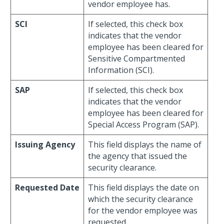
vendor employee has.
SCI
If selected, this check box
indicates that the vendor
employee has been cleared for
Sensitive Compartmented
Information (SCI).
SAP
If selected, this check box
indicates that the vendor
employee has been cleared for
Special Access Program (SAP).
Issuing Agency
This field displays the name of
the agency that issued the
security clearance.
Requested Date
This field displays the date on
which the security clearance
for the vendor employee was
requested.