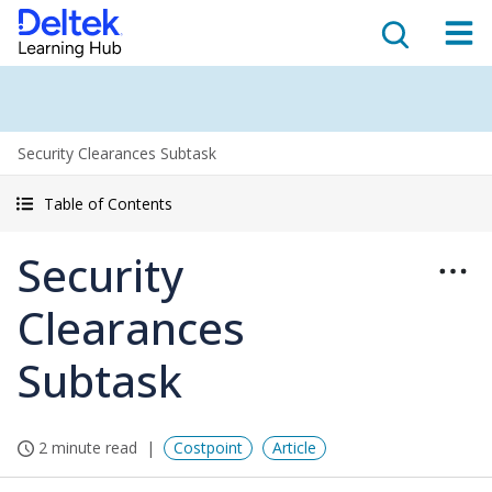
Security Clearances Subtask
Table of Contents
Security
Clearances
Subtask
2 minute read
Costpoint
Article