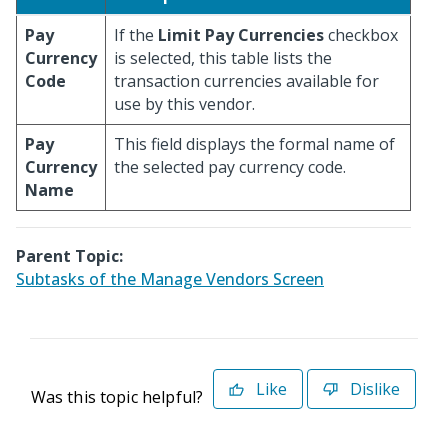
Pay
If the
Limit Pay Currencies
checkbox
Currency
is selected, this table lists the
Code
transaction currencies available for
use by this vendor.
Pay
This field displays the formal name of
Currency
the selected pay currency code.
Name
Parent Topic:
Subtasks of the Manage Vendors Screen
Like
Dislike
Was this topic helpful?