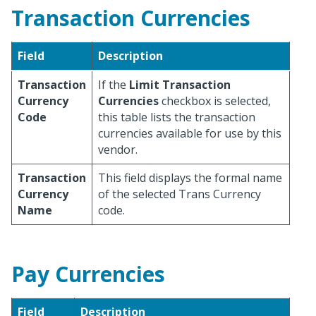
Transaction Currencies
Field
Description
Transaction
If the
Limit Transaction
Currency
Currencies
checkbox is selected,
Code
this table lists the transaction
currencies available for use by this
vendor.
Transaction
This field displays the formal name
Currency
of the selected Trans Currency
Name
code.
Pay Currencies
Field
Description