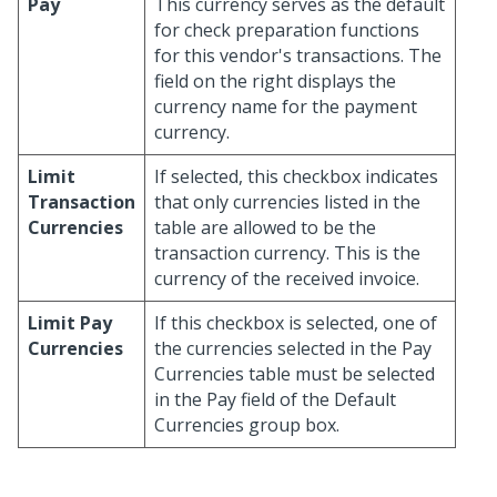
Pay
This currency serves as the default
for check preparation functions
for this vendor's transactions. The
field on the right displays the
currency name for the payment
currency.
Limit
If selected, this checkbox indicates
Transaction
that only currencies listed in the
Currencies
table are allowed to be the
transaction currency. This is the
currency of the received invoice.
Limit Pay
If this checkbox is selected, one of
Currencies
the currencies selected in the Pay
Currencies table must be selected
in the Pay field of the Default
Currencies group box.