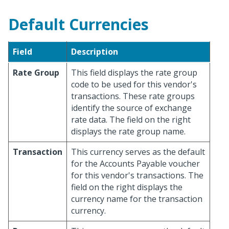
Default Currencies
Field
Description
Rate Group
This field displays the rate group
code to be used for this vendor's
transactions. These rate groups
identify the source of exchange
rate data. The field on the right
displays the rate group name.
Transaction
This currency serves as the default
for the Accounts Payable voucher
for this vendor's transactions. The
field on the right displays the
currency name for the transaction
currency.