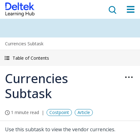
Currencies Subtask
Table of Contents
Currencies
Subtask
1 minute read
Costpoint
Article
Use this subtask to view the vendor currencies.