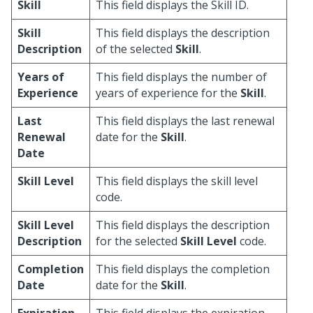
Skill
This field displays the Skill ID.
Skill
This field displays the description
Description
of the selected
Skill
.
Years of
This field displays the number of
Experience
years of experience for the
Skill
.
Last
This field displays the last renewal
Renewal
date for the
Skill
.
Date
Skill Level
This field displays the skill level
code.
Skill Level
This field displays the description
Description
for the selected
Skill Level
code.
Completion
This field displays the completion
Date
date for the
Skill
.