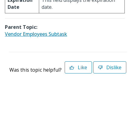
Expiration
This field displays the expiration
Date
date.
Parent Topic:
Vendor Employees Subtask
Like
Dislike
Was this topic helpful?