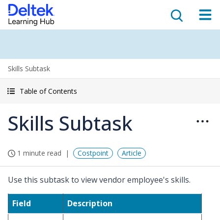
Skills Subtask
Table of Contents
Skills Subtask
1 minute read
Costpoint
Article
Use this subtask to view vendor employee's skills.
Field
Description