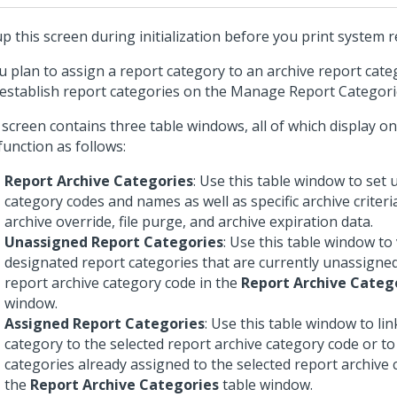
up this screen during initialization before you print system r
ou plan to assign a report category to an archive report cat
t establish report categories on the Manage Report Categori
 screen contains three table windows, all of which display o
function as follows:
Report Archive Categories
: Use this table window to set 
category codes and names as well as specific archive criter
archive override, file purge, and archive expiration data.
Unassigned Report Categories
: Use this table window to
designated report categories that are currently unassigned
report archive category code in the
Report Archive Categ
window.
Assigned Report Categories
: Use this table window to lin
category to the selected report archive category code or to
categories already assigned to the selected report archive 
the
Report Archive Categories
table window.