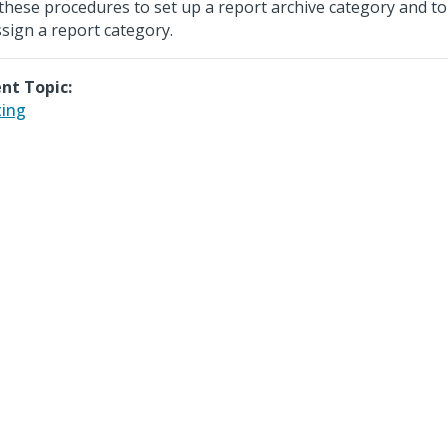
these procedures to set up a report archive category and to 
sign a report category.
nt Topic:
ting