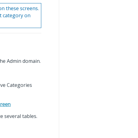
on these screens.
rt category on
the Admin domain.
ive Categories
creen
 several tables.