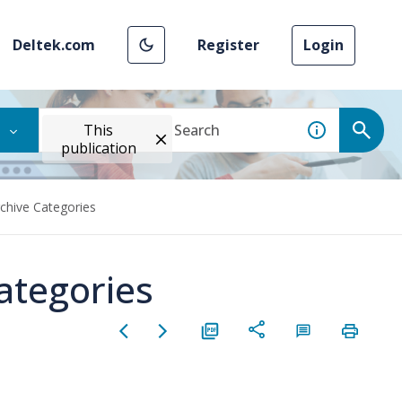
Deltek.com
Register
Login
This
publication
chive Categories
ategories