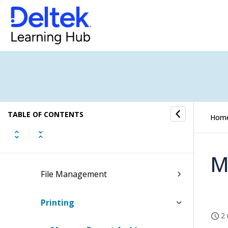
Materials
People
Time & Expense
Reports & Analytics
TABLE OF CONTENTS
Admin
Hom
System Administration
M
File Management
Printing
2 