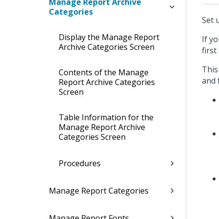
Manage Report Archive
Categories
Set 
Display the Manage Report
If y
Archive Categories Screen
firs
This
Contents of the Manage
and 
Report Archive Categories
Screen
Table Information for the
Manage Report Archive
Categories Screen
Procedures
Manage Report Categories
Manage Report Fonts