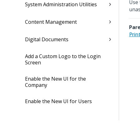
Use 
System Administration Utilities
unas
Content Management
Pare
Prin
Digital Documents
Add a Custom Logo to the Login
Screen
Enable the New UI for the
Company
Enable the New UI for Users
Security
Job Management