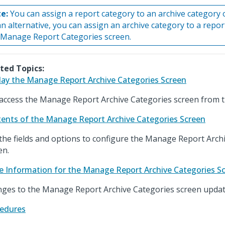
e:
You can assign a report category to an archive category 
an alternative, you can assign an archive category to a repo
 Manage Report Categories screen.
ted Topics:
lay the Manage Report Archive Categories Screen
access the Manage Report Archive Categories screen from 
ents of the Manage Report Archive Categories Screen
the fields and options to configure the Manage Report Arch
en.
e Information for the Manage Report Archive Categories S
ges to the Manage Report Archive Categories screen update
edures