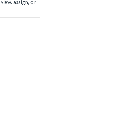
view, assign, or