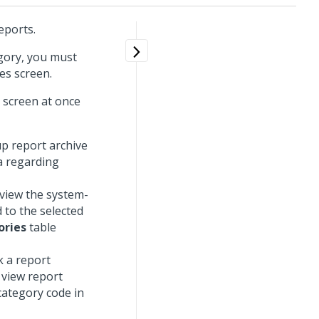
eports.
egory, you must
es screen.
n screen at once
up report archive
ia regarding
 view the system-
 to the selected
ories
table
k a report
 view report
category code in