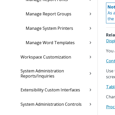
Not
As 
Manage Report Groups
the
Manage System Printers
Rela
Disp
Manage Word Templates
You 
Workspace Customization
Cont
System Administration
Use 
Reports/Inquiries
scre
Tabl
Extensibility Custom Interfaces
Chan
System Administration Controls
Proc