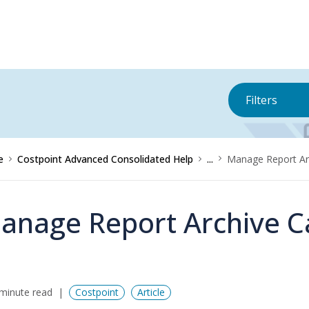
Filters
e
Costpoint Advanced Consolidated Help
...
Manage Report Ar
anage Report Archive C
minute read
Costpoint
Article