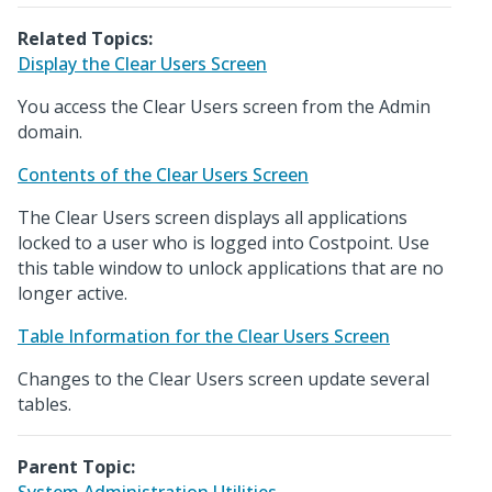
Related Topics:
Display the Clear Users Screen
You access the Clear Users screen from the Admin
domain.
Contents of the Clear Users Screen
The Clear Users screen displays all applications
locked to a user who is logged into Costpoint. Use
this table window to unlock applications that are no
longer active.
Table Information for the Clear Users Screen
Changes to the Clear Users screen update several
tables.
Parent Topic: