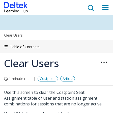
Clear Users
Table of Contents
Clear Users
1 minute read
Costpoint
Article
Use this screen to clear the Costpoint Seat
Assignment table of user and station assignment
combinations for sessions that are no longer active.