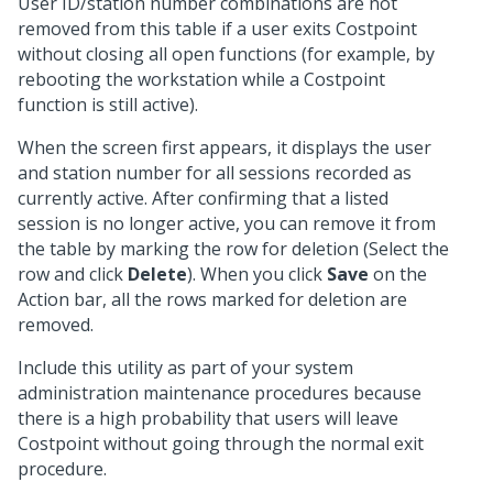
User ID/station number combinations are not
removed from this table if a user exits Costpoint
without closing all open functions (for example, by
rebooting the workstation while a Costpoint
function is still active).
When the screen first appears, it displays the user
and station number for all sessions recorded as
currently active. After confirming that a listed
session is no longer active, you can remove it from
the table by marking the row for deletion (Select the
row and click
Delete
). When you click
Save
on the
Action bar, all the rows marked for deletion are
removed.
Include this utility as part of your system
administration maintenance procedures because
there is a high probability that users will leave
Costpoint without going through the normal exit
procedure.