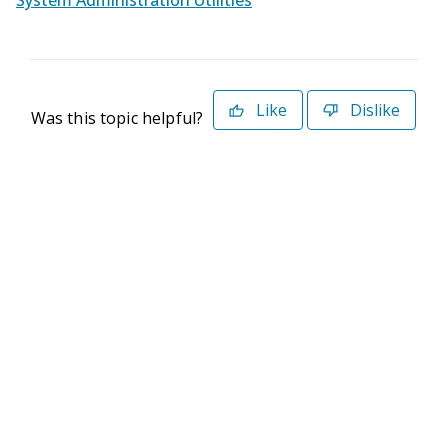
System Administration Utilities
Like
Dislike
Was this topic helpful?