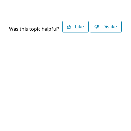
Like
Dislike
Was this topic helpful?
©2026 Deltek. All Rights Reserved