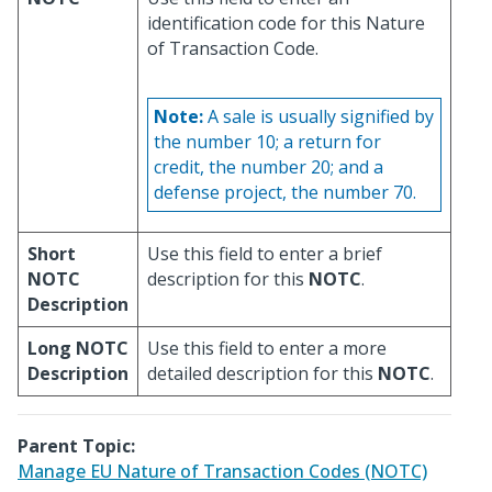
identification code for this Nature
of Transaction Code.
Note:
A sale is usually signified by
the number 10; a return for
credit, the number 20; and a
defense project, the number 70.
Short
Use this field to enter a brief
NOTC
description for this
NOTC
.
Description
Long NOTC
Use this field to enter a more
Description
detailed description for this
NOTC
.
Parent Topic:
Manage EU Nature of Transaction Codes (NOTC)