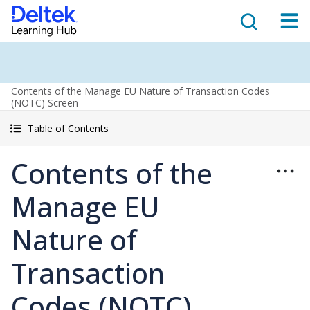
Contents of the Manage EU Nature of Transaction Codes
(NOTC) Screen
Table of Contents
Contents of the
Manage EU
Nature of
Transaction
Codes (NOTC)