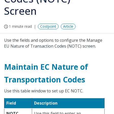
Screen
1 minute read
Costpoint
Article
Use the fields and options to configure the Manage
EU Nature of Transaction Codes (NOTC) screen.
Maintain EC Nature of
Transportation Codes
Use this table window to set up EC NOTC.
Field
Description
NOTC
Use this field to enter an