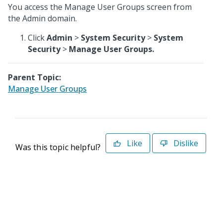
You access the Manage User Groups screen from
the Admin domain.
Click
Admin
>
System Security
>
System
Security
>
Manage User Groups.
Parent Topic:
Manage User Groups
Like
Dislike
Was this topic helpful?