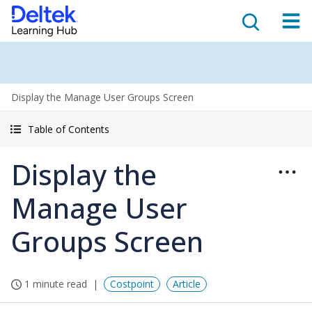
Display the Manage User Groups Screen
Table of Contents
Display the
Manage User
Groups Screen
1 minute read
Costpoint
Article