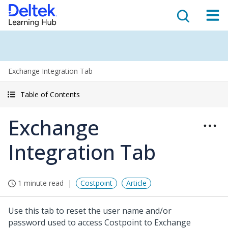
Exchange Integration Tab
Table of Contents
Exchange
Integration Tab
1 minute read
Costpoint
Article
Use this tab to reset the user name and/or
password used to access Costpoint to Exchange