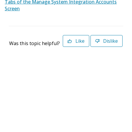
Tabs of the Manage System Integration Accounts
Screen
Like
Dislike
Was this topic helpful?