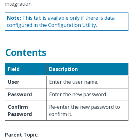
integration.
Note:
This tab is available only if there is data
configured in the Configuration Utility.
Contents
Field
Description
User
Enter the user name.
Password
Enter the new password.
Confirm
Re-enter the new password to
Password
confirm it.
Parent Topic: