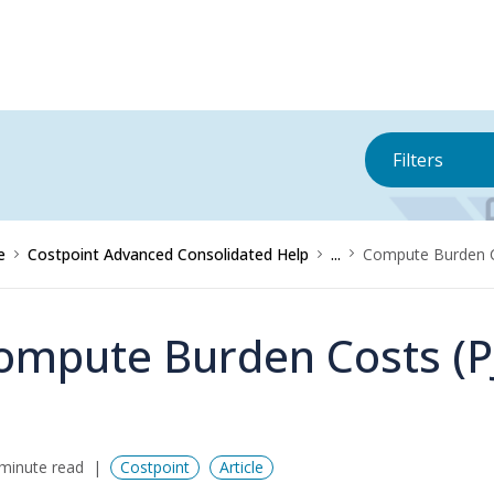
Filters
e
Costpoint Advanced Consolidated Help
...
Compute Burden C
ompute Burden Costs (P
minute read
Costpoint
Article