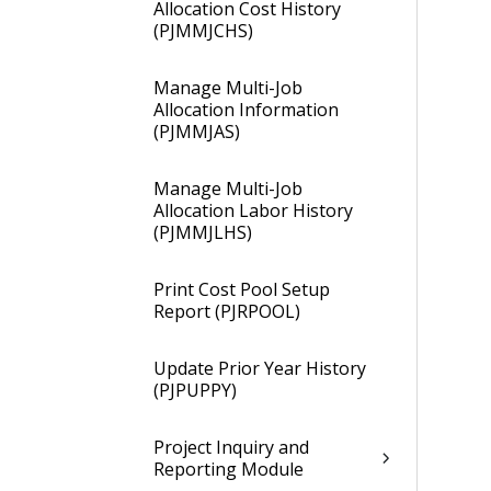
Allocation Cost History
(PJMMJCHS)
Manage Multi-Job
Allocation Information
(PJMMJAS)
Manage Multi-Job
Allocation Labor History
(PJMMJLHS)
Print Cost Pool Setup
Report (PJRPOOL)
Update Prior Year History
(PJPUPPY)
Project Inquiry and
Reporting Module