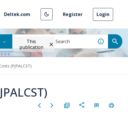
Deltek.com
Register
Login
This
publication
osts (PJPALCST)
JPALCST)