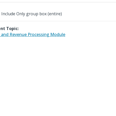
Include Only group box (entire)
nt Topic:
 and Revenue Processing Module