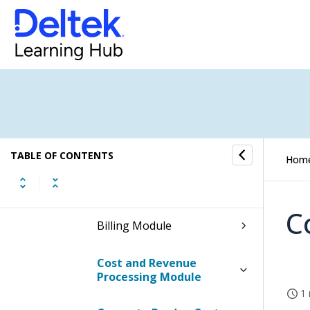
Table Information for the
Manage User Interface
Profiles Screen
Procedures
Basic User Profile
Accounting
TABLE OF CONTENTS
Hom
Projects
C
Billing Module
Cost and Revenue
Processing Module
1 