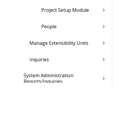
Project Setup Module
People
Manage Extensibility Units
Inquiries
System Administration
Reports/Inquiries
Extensibility Custom Interfaces
System Administration Controls
System Administration Utilities