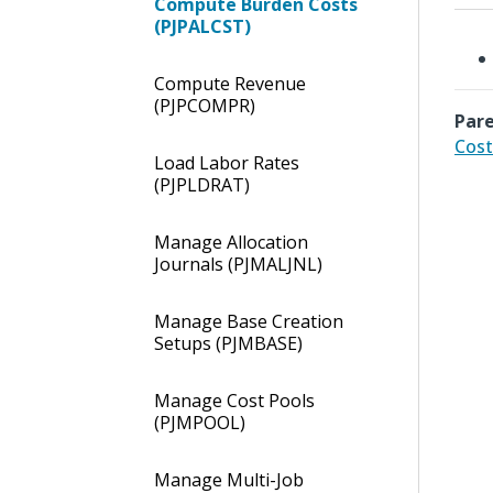
Compute Burden Costs
(PJPALCST)
Compute Revenue
(PJPCOMPR)
Pare
Cost
Load Labor Rates
(PJPLDRAT)
Manage Allocation
Journals (PJMALJNL)
Manage Base Creation
Setups (PJMBASE)
Manage Cost Pools
(PJMPOOL)
Manage Multi-Job