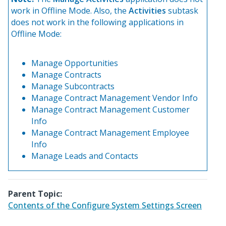
work in Offline Mode. Also, the
Activities
subtask
does not work in the following applications in
Offline Mode:
Manage Opportunities
Manage Contracts
Manage Subcontracts
Manage Contract Management Vendor Info
Manage Contract Management Customer
Info
Manage Contract Management Employee
Info
Manage Leads and Contacts
Parent Topic:
Contents of the Configure System Settings Screen