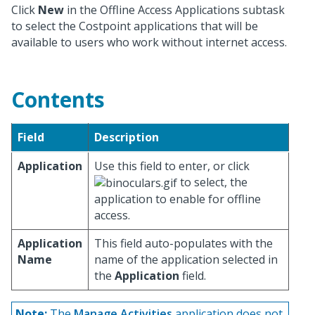
Click
New
in the Offline Access Applications subtask
to select the Costpoint applications that will be
available to users who work without internet access.
Contents
Field
Description
Application
Use this field to enter, or click
to select, the
application to enable for offline
access.
Application
This field auto-populates with the
Name
name of the application selected in
the
Application
field.
Note:
The
Manage Activities
application does not