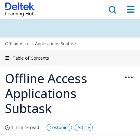
Offline Access Applications Subtask
Table of Contents
Offline Access
Applications
Subtask
1 minute read
Costpoint
Article