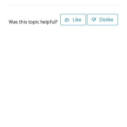
Like
Dislike
Was this topic helpful?
©2026 Deltek. All Rights Reserved