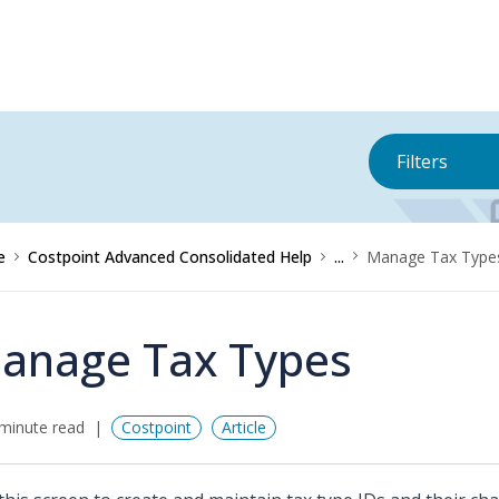
Filters
e
Costpoint Advanced Consolidated Help
...
Manage Tax Type
anage Tax Types
minute read
Costpoint
Article