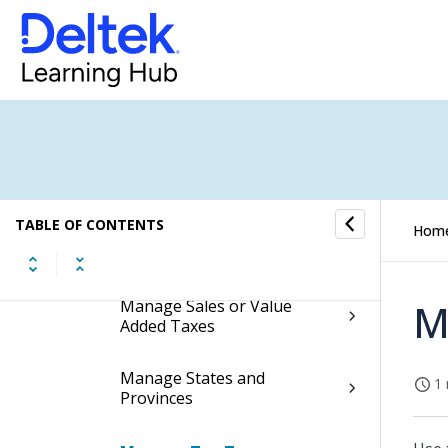
Manage European Union
Mode of Transportation
Manage EU Nature of
Transaction Codes (NOTC)
Manage Functional Roles
TABLE OF CONTENTS
Hom
Manage Postal Codes
Manage Sales or Value
M
Added Taxes
Manage States and
1 
Provinces