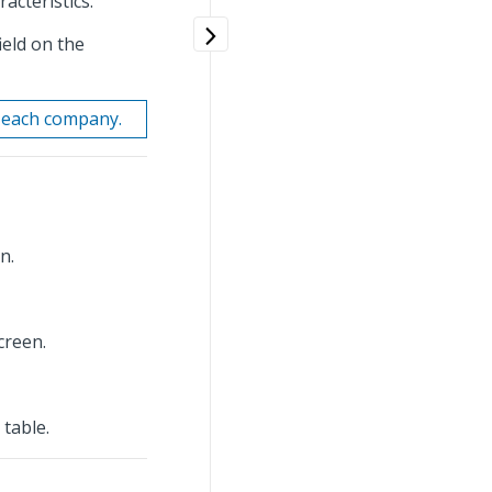
acteristics.
ield on the
r each company.
n.
creen.
table.