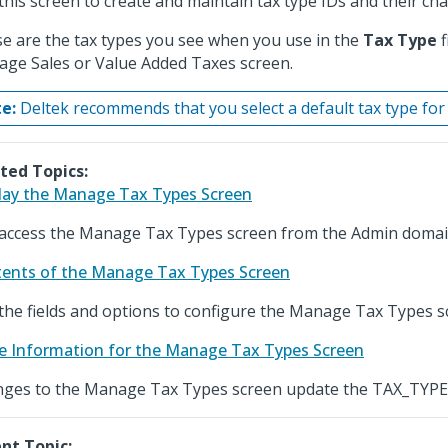
this screen to create and maintain tax type IDs and their char
e are the tax types you see when you use in the
Tax Type
f
ge Sales or Value Added Taxes screen.
e:
Deltek recommends that you select a default tax type fo
ted Topics:
lay the Manage Tax Types Screen
access the Manage Tax Types screen from the Admin domai
ents of the Manage Tax Types Screen
the fields and options to configure the Manage Tax Types s
e Information for the Manage Tax Types Screen
ges to the Manage Tax Types screen update the TAX_TYPE 
nt Topic: