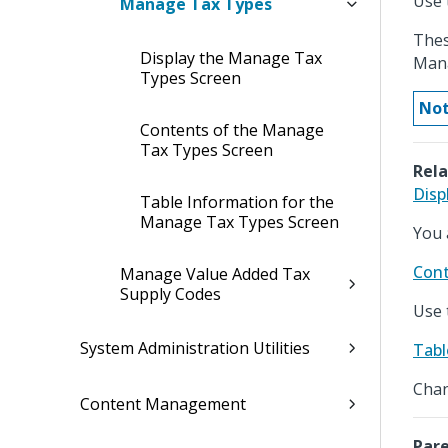
Use 
Manage Tax Types
Thes
Display the Manage Tax
Mana
Types Screen
Not
Contents of the Manage
Tax Types Screen
Rela
Disp
Table Information for the
Manage Tax Types Screen
You 
Cont
Manage Value Added Tax
Supply Codes
Use 
System Administration Utilities
Tabl
Chan
Content Management
Pare