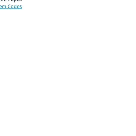
tem Codes