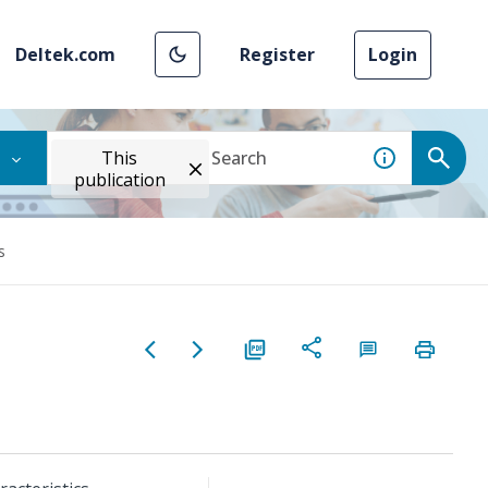
Deltek.com
Register
Login
This
publication
s