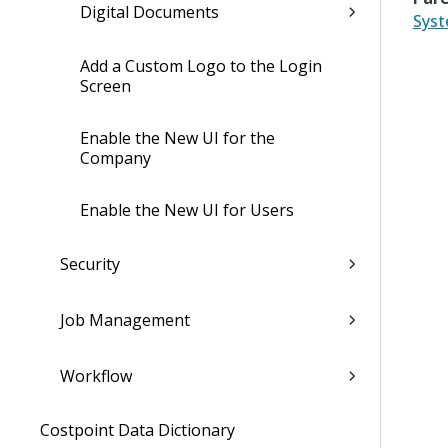
Digital Documents
Sys
Add a Custom Logo to the Login
Screen
Enable the New UI for the
Company
Enable the New UI for Users
Security
Job Management
Workflow
Costpoint Data Dictionary