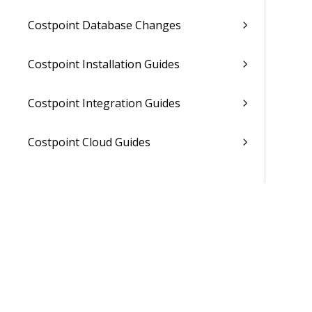
Costpoint Database Changes
Costpoint Installation Guides
Costpoint Integration Guides
Costpoint Cloud Guides
Costpoint Business Intelligence Guides
Costpoint Mobile TE Guides
Costpoint Planning and TE Guides
Costpoint User Guides