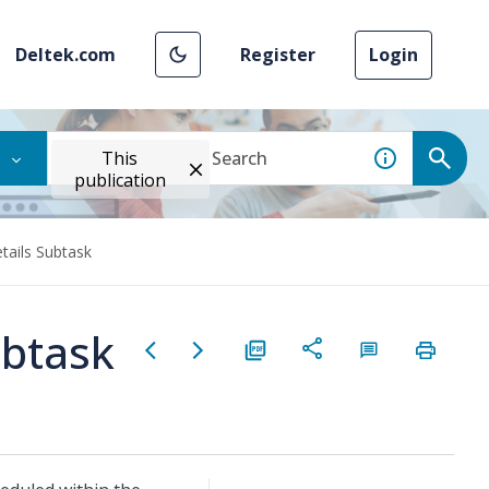
Deltek.com
Register
Login
This
publication
tails Subtask
ubtask