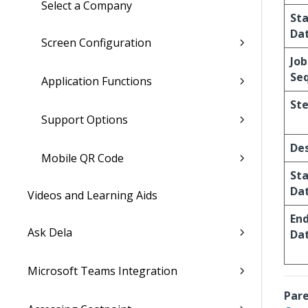
Select a Company
St
Da
Screen Configuration
Job
Se
Application Functions
St
Support Options
Des
Mobile QR Code
St
Da
Videos and Learning Aids
En
Ask Dela
Da
Microsoft Teams Integration
Pare