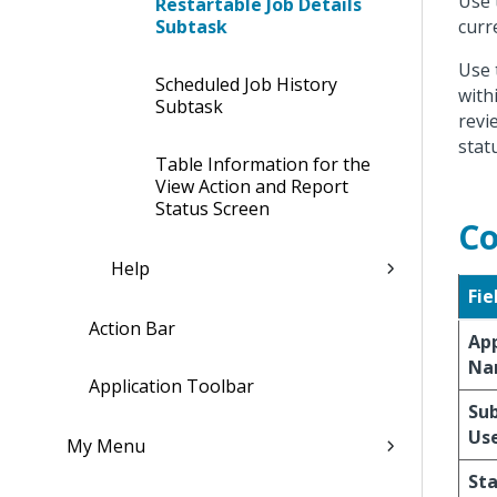
Use 
Restartable Job Details
Subtask
curr
Use 
Scheduled Job History
with
Subtask
revi
stat
Table Information for the
View Action and Report
Status Screen
Co
Help
Fie
Action Bar
App
Na
Application Toolbar
Su
Us
My Menu
St