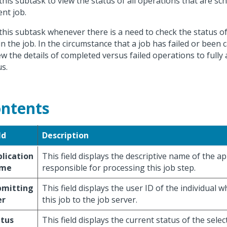
this subtask to view the status of all operations that are sc
ent job.
this subtask whenever there is a need to check the status o
in the job. In the circumstance that a job has failed or been 
ew the details of completed versus failed operations to fully
us.
ntents
ld
Description
lication
This field displays the descriptive name of the ap
me
responsible for processing this job step.
bmitting
This field displays the user ID of the individual
er
this job to the job server.
atus
This field displays the current status of the selec