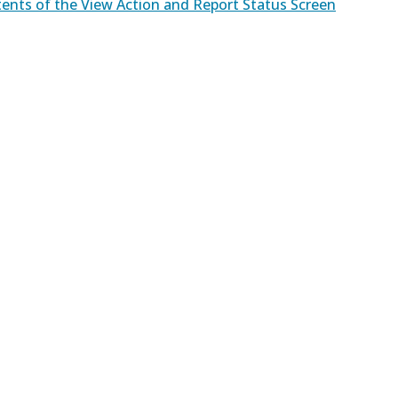
ents of the View Action and Report Status Screen