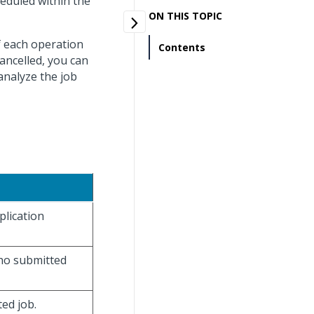
heduled within the
ON THIS TOPIC
f each operation
Contents
cancelled, you can
 analyze the job
plication
 who submitted
ted job.