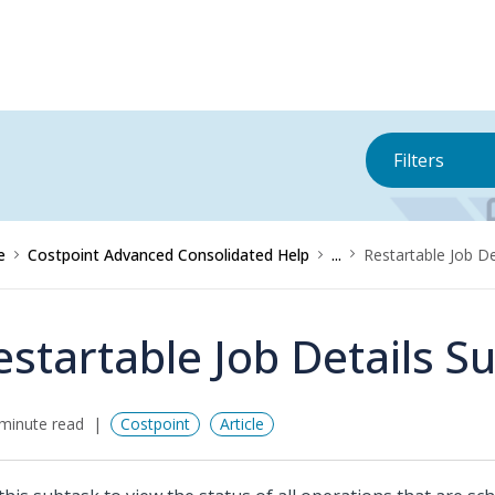
Filters
e
Costpoint Advanced Consolidated Help
...
Restartable Job De
estartable Job Details S
minute read
Costpoint
Article