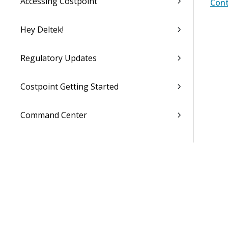
Accessing Costpoint
Cont
Hey Deltek!
Regulatory Updates
Costpoint Getting Started
Command Center
Accounting
Capture & Contracts
Planning