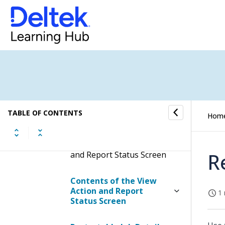
Microphone
Offline
Keyboard Shortcuts
View Action and Report
TABLE OF CONTENTS
Hom
Status
Display the View Action
R
and Report Status Screen
Contents of the View
Action and Report
1 
Status Screen