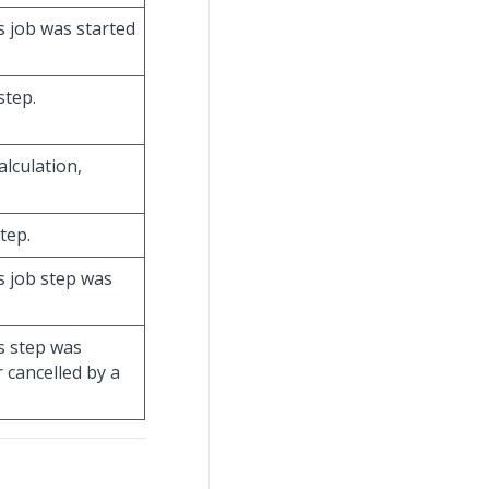
s job was started
step.
alculation,
step.
is job step was
is step was
 cancelled by a