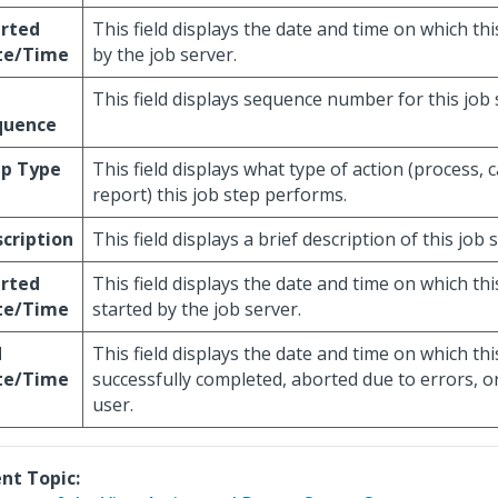
arted
This field displays the date and time on which thi
te/Time
by the job server.
This field displays sequence number for this job 
quence
ep Type
This field displays what type of action (process, c
report) this job step performs.
cription
This field displays a brief description of this job 
arted
This field displays the date and time on which th
te/Time
started by the job server.
d
This field displays the date and time on which th
te/Time
successfully completed, aborted due to errors, or
user.
nt Topic: