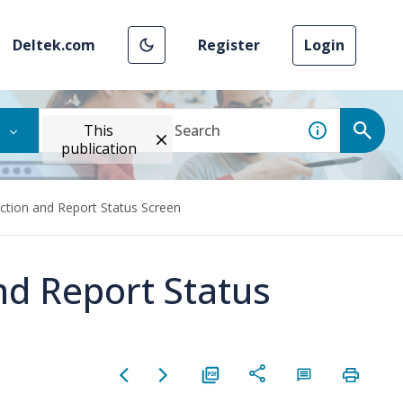
Deltek.com
Register
Login
This
publication
Action and Report Status Screen
nd Report Status