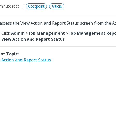
minute read
Costpoint
Article
access the View Action and Report Status screen from the 
Click
Admin
>
Job Management
>
Job Management Repor
View Action and Report Status
.
nt Topic:
 Action and Report Status