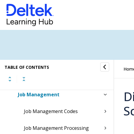
Time & Expense
Reports & Analytics
Admin
System Administration
TABLE OF CONTENTS
Hom
Security
D
Job Management
S
Job Management Codes
Job Management Processing