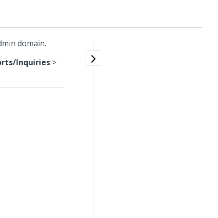
Admin domain.
ts/Inquiries
>