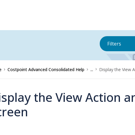
Filters
e
Costpoint Advanced Consolidated Help
...
Display the View 
isplay the View Action a
creen