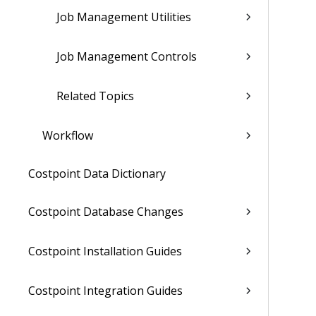
Job Management Utilities
Job Management Controls
Related Topics
Workflow
Costpoint Data Dictionary
Costpoint Database Changes
Costpoint Installation Guides
Costpoint Integration Guides