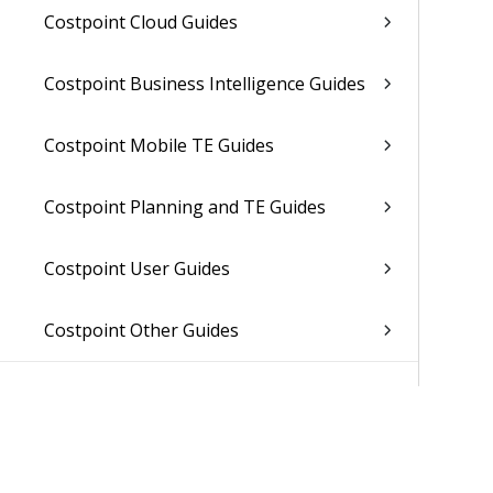
Costpoint Cloud Guides
Costpoint Business Intelligence Guides
Costpoint Mobile TE Guides
Costpoint Planning and TE Guides
Costpoint User Guides
Costpoint Other Guides