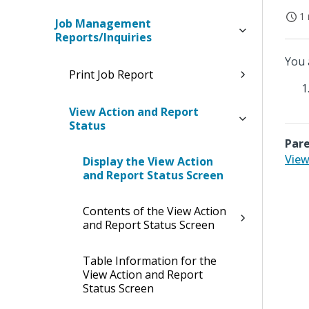
1 
Job Management
Reports/Inquiries
You 
Print Job Report
View Action and Report
Status
Pare
View
Display the View Action
and Report Status Screen
Contents of the View Action
and Report Status Screen
Table Information for the
View Action and Report
Status Screen