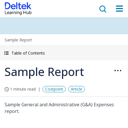
Sample Report
Table of Contents
Sample Report
1 minute read
Costpoint
Article
Sample General and Administrative (G&A) Expenses
report.