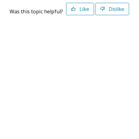
Like
Dislike
Was this topic helpful?
©2026 Deltek. All Rights Reserved
Privacy Policy
Terms of Use
Powered By