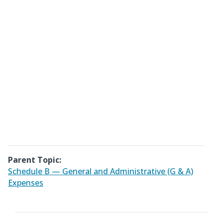
Parent Topic:
Schedule B — General and Administrative (G & A)
Expenses