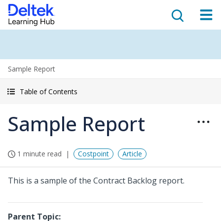
Sample Report
Table of Contents
Sample Report
1 minute read
Costpoint
Article
This is a sample of the Contract Backlog report.
Parent Topic: