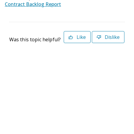
Contract Backlog Report
Like
Dislike
Was this topic helpful?