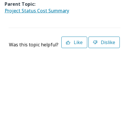
Parent Topic:
Project Status Cost Summary
Like
Dislike
Was this topic helpful?