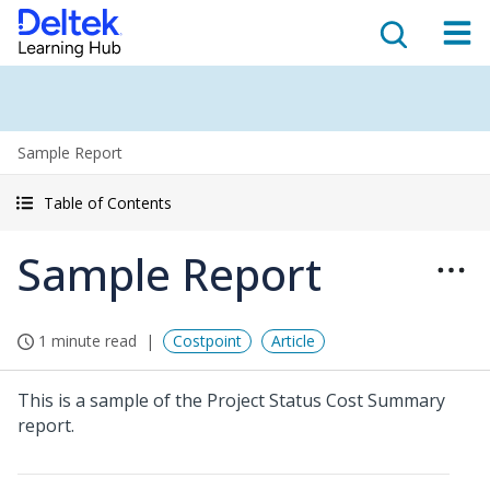
Sample Report
Table of Contents
Sample Report
1 minute read
Costpoint
Article
This is a sample of the Project Status Cost Summary
report.