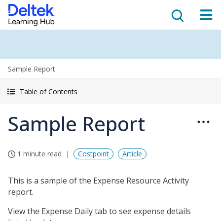
Sample Report
Table of Contents
Sample Report
1 minute read
Costpoint
Article
This is a sample of the Expense Resource Activity
report.
View the Expense Daily tab to see expense details