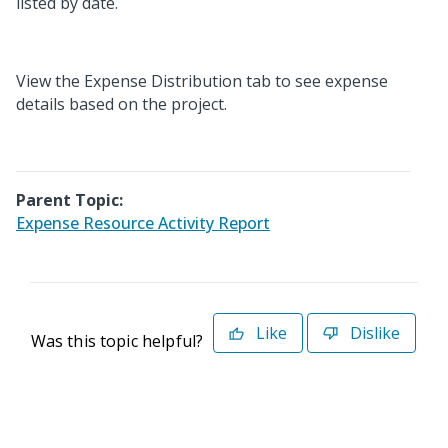
listed by date.
View the Expense Distribution tab to see expense
details based on the project.
Parent Topic:
Expense Resource Activity Report
Like
Dislike
Was this topic helpful?