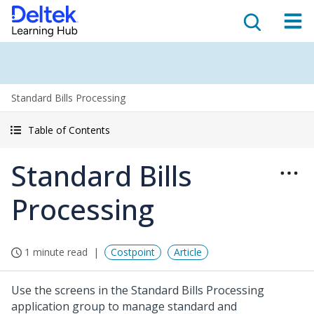
Standard Bills Processing
Table of Contents
Standard Bills
Processing
1 minute read
Costpoint
Article
Use the screens in the Standard Bills Processing
application group to manage standard and