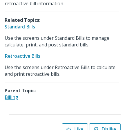
retroactive bill information.
Related Topics:
Standard Bills
Use the screens under Standard Bills to manage,
calculate, print, and post standard bills.
Retroactive Bills
Use the screens under Retroactive Bills to calculate
and print retroactive bills.
Parent Topic:
Billing
Like
Dislike