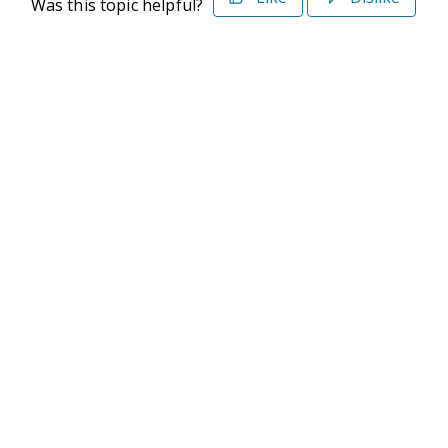
Was this topic helpful?
©2026 Deltek. All Rights Reserved