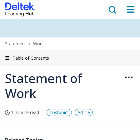
Statement of Work
Table of Contents
Statement of
Work
1 minute read
Costpoint
Article