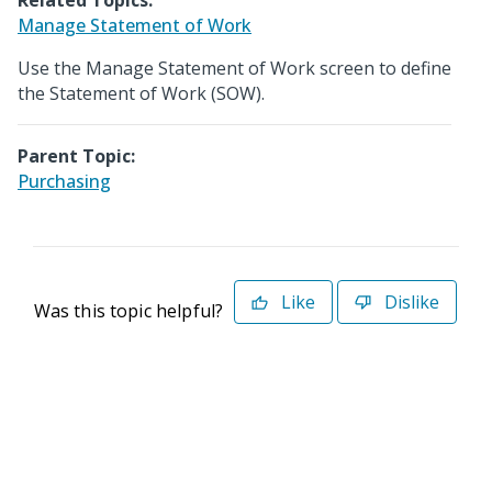
Related Topics:
Manage Statement of Work
Use the Manage Statement of Work screen to define
the Statement of Work (SOW).
Parent Topic:
Purchasing
Like
Dislike
Was this topic helpful?