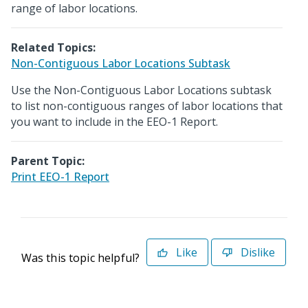
range of labor locations.
Related Topics:
Non-Contiguous Labor Locations Subtask
Use the Non-Contiguous Labor Locations subtask
to list non-contiguous ranges of labor locations that
you want to include in the EEO-1 Report.
Parent Topic:
Print EEO-1 Report
Like
Dislike
Was this topic helpful?