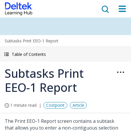
Subtasks Print EEO-1 Report
Table of Contents
Subtasks Print
EEO-1 Report
1 minute read
Costpoint
Article
The Print EEO-1 Report screen contains a subtask
that allows you to enter a non-contiguous selection