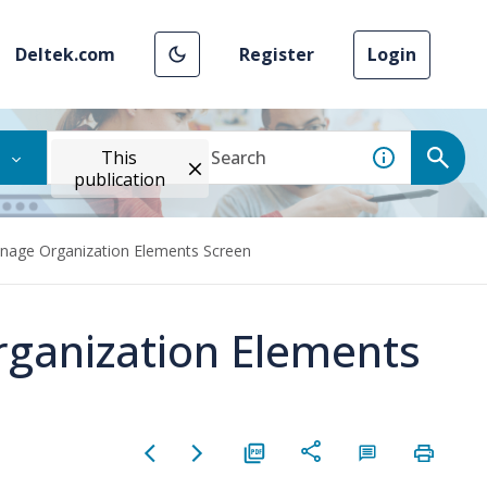
Deltek.com
Register
Login
This
publication
nage Organization Elements Screen
rganization Elements