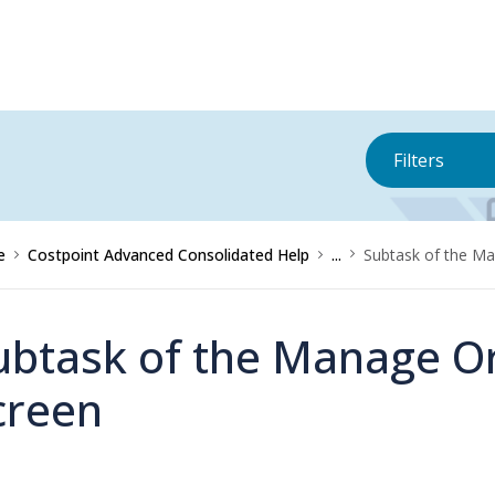
Filters
e
Costpoint Advanced Consolidated Help
...
Subtask of the Ma
ubtask of the Manage O
creen