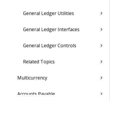
General Ledger Utilities
General Ledger Interfaces
General Ledger Controls
Related Topics
Multicurrency
Accounts Payable
Accounts Receivable
Cash Management