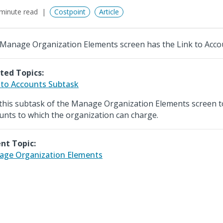
minute read
Costpoint
Article
Manage Organization Elements screen has the Link to Acco
ted Topics:
 to Accounts Subtask
this subtask of the Manage Organization Elements screen to
unts to which the organization can charge.
nt Topic:
ge Organization Elements