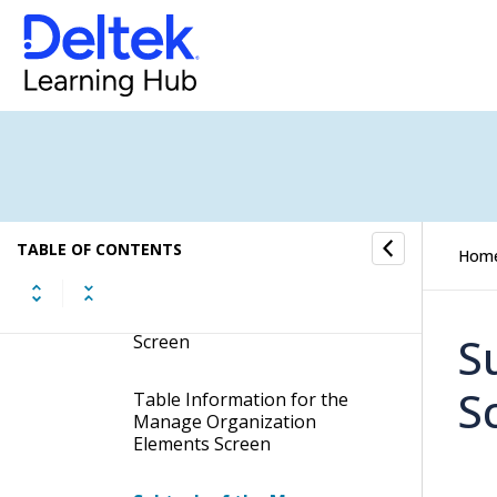
Manage Organization
Structures
Manage Organization
Elements
Display the Manage
Organization Elements
Screen
TABLE OF CONTENTS
Hom
Contents of the Manage
Organization Elements
S
Screen
S
Table Information for the
Manage Organization
Elements Screen