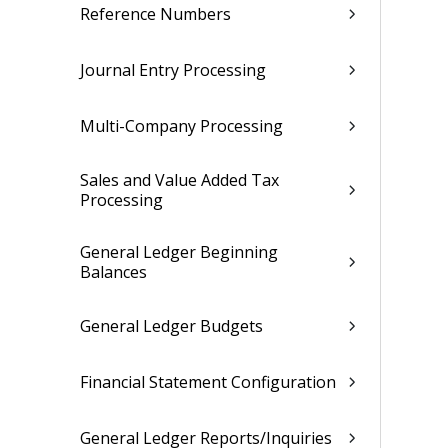
Reference Numbers
Journal Entry Processing
Multi-Company Processing
Sales and Value Added Tax
Processing
General Ledger Beginning
Balances
General Ledger Budgets
Financial Statement Configuration
General Ledger Reports/Inquiries