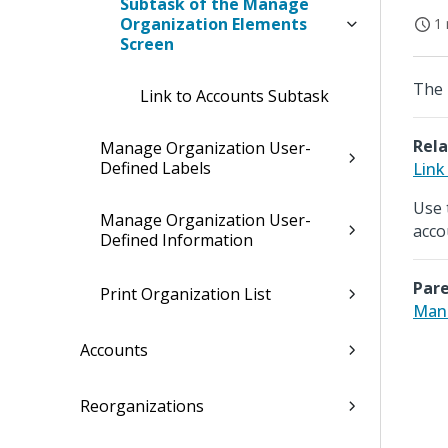
Subtask of the Manage
Organization Elements
1 
Screen
The 
Link to Accounts Subtask
Rela
Manage Organization User-
Defined Labels
Link
Use 
Manage Organization User-
acco
Defined Information
Pare
Print Organization List
Mana
Accounts
Reorganizations