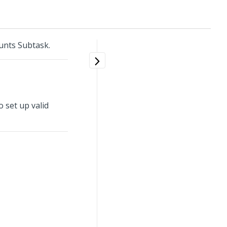
unts Subtask.
 set up valid