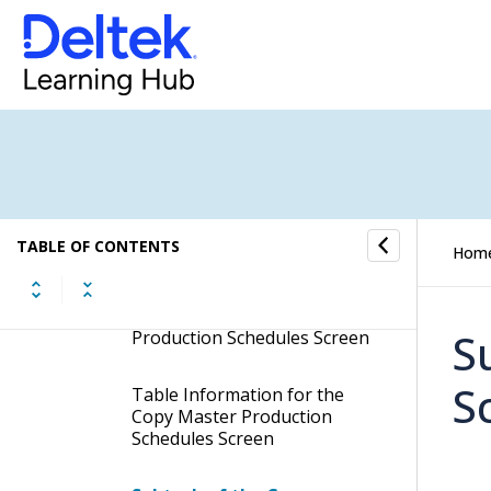
Update Master Production
Schedules
Manage Master Production
Schedules
Copy Master Production
Schedules
Display the Copy Master
TABLE OF CONTENTS
Hom
Production Schedules Screen
Contents of the Copy Master
S
Production Schedules Screen
S
Table Information for the
Copy Master Production
Schedules Screen