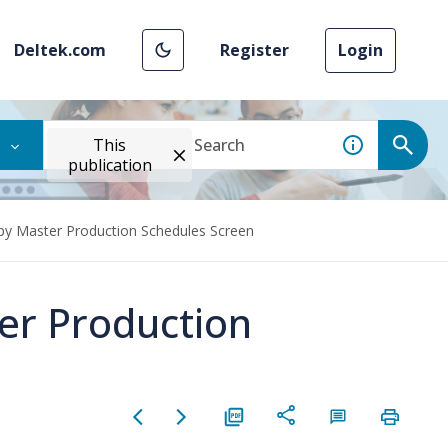
Deltek.com
Register
Login
This
publication
py Master Production Schedules Screen
er Production