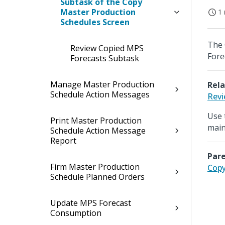
Subtask of the Copy
Master Production
1 
Schedules Screen
The 
Review Copied MPS
Fore
Forecasts Subtask
Manage Master Production
Rela
Schedule Action Messages
Revi
Use 
Print Master Production
main
Schedule Action Message
Report
Pare
Firm Master Production
Copy
Schedule Planned Orders
Update MPS Forecast
Consumption