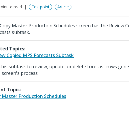
minute read
Costpoint
Article
Copy Master Production Schedules screen has the Review 
casts subtask.
ted Topics:
ew Copied MPS Forecasts Subtask
this subtask to review, update, or delete forecast rows gen
 screen's process.
nt Topic:
 Master Production Schedules