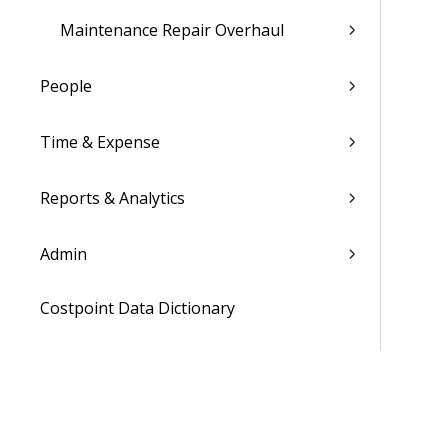
Maintenance Repair Overhaul
People
Time & Expense
Reports & Analytics
Admin
Costpoint Data Dictionary
Costpoint Database Changes
Costpoint Installation Guides