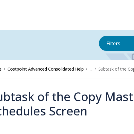
Filters
e
Costpoint Advanced Consolidated Help
...
Subtask of the Co
ubtask of the Copy Mast
chedules Screen