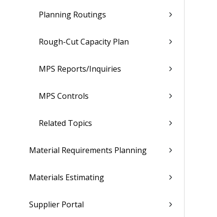
Planning Routings
Rough-Cut Capacity Plan
MPS Reports/Inquiries
MPS Controls
Related Topics
Material Requirements Planning
Materials Estimating
Supplier Portal