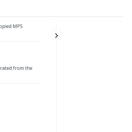
Copied MPS
erated from the