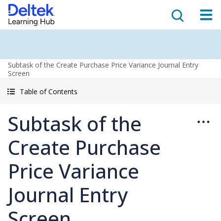
Subtask of the Create Purchase Price Variance Journal Entry
Screen
Table of Contents
Subtask of the
Create Purchase
Price Variance
Journal Entry
Screen