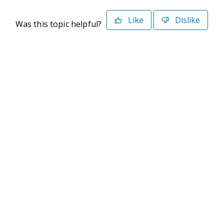
Like
Dislike
Was this topic helpful?
©2026 Deltek. All Rights Reserved