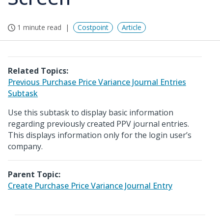
1 minute read
Costpoint
Article
Related Topics:
Previous Purchase Price Variance Journal Entries
Subtask
Use this subtask to display basic information
regarding previously created PPV journal entries.
This displays information only for the login user’s
company.
Parent Topic:
Create Purchase Price Variance Journal Entry