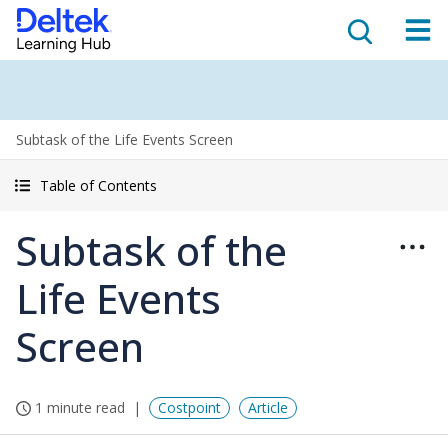
Subtask of the Life Events Screen
Table of Contents
Subtask of the
Life Events
Screen
1 minute read
Costpoint
Article