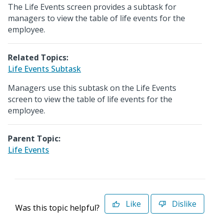
The Life Events screen provides a subtask for
managers to view the table of life events for the
employee.
Related Topics:
Life Events Subtask
Managers use this subtask on the Life Events
screen to view the table of life events for the
employee.
Parent Topic:
Life Events
Like
Dislike
Was this topic helpful?