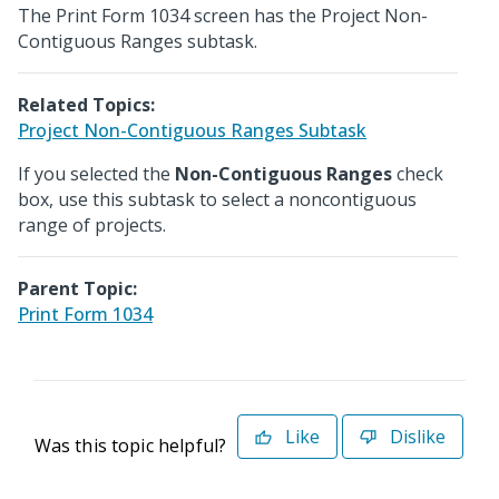
The Print Form 1034 screen has the Project Non-
Contiguous Ranges subtask.
Related Topics:
Project Non-Contiguous Ranges Subtask
If you selected the
Non-Contiguous Ranges
check
box, use this subtask to select a noncontiguous
range of projects.
Parent Topic:
Print Form 1034
Like
Dislike
Was this topic helpful?