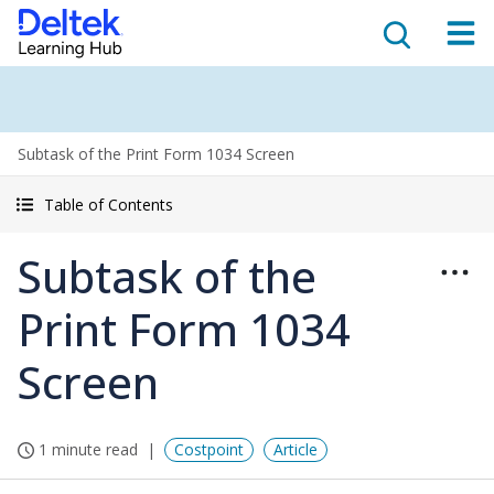
Subtask of the Print Form 1034 Screen
Table of Contents
Subtask of the
Print Form 1034
Screen
1 minute read
Costpoint
Article