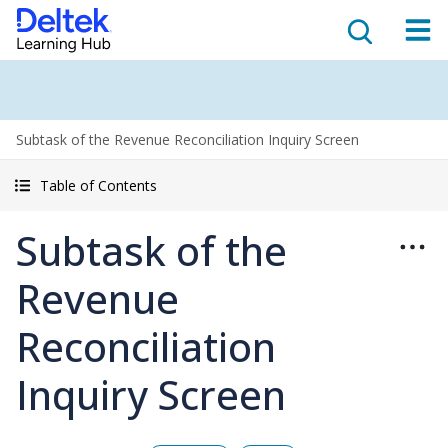
Subtask of the Revenue Reconciliation Inquiry Screen
Table of Contents
Subtask of the
Revenue
Reconciliation
Inquiry Screen