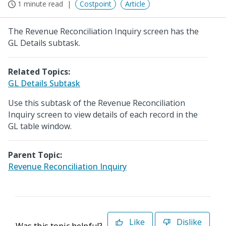
1 minute read
Costpoint
Article
The Revenue Reconciliation Inquiry screen has the
GL Details subtask.
Related Topics:
GL Details Subtask
Use this subtask of the Revenue Reconciliation
Inquiry screen to view details of each record in the
GL table window.
Parent Topic:
Revenue Reconciliation Inquiry
Like
Dislike