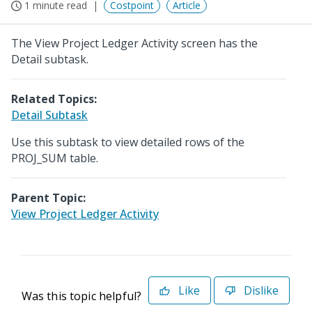
1 minute read
Costpoint
Article
The View Project Ledger Activity screen has the
Detail subtask.
Related Topics:
Detail Subtask
Use this subtask to view detailed rows of the
PROJ_SUM table.
Parent Topic:
View Project Ledger Activity
Like
Dislike
Was this topic helpful?