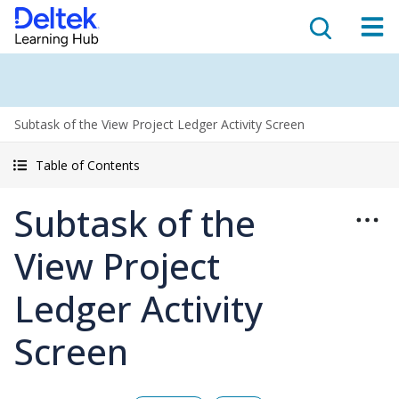
Subtask of the View Project Ledger Activity Screen
Table of Contents
Subtask of the
View Project
Ledger Activity
Screen