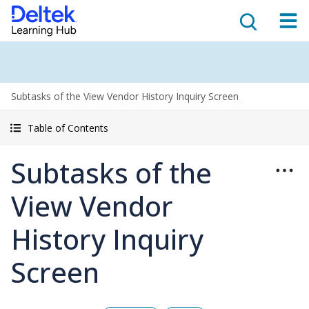
Subtasks of the View Vendor History Inquiry Screen
Table of Contents
Subtasks of the
View Vendor
History Inquiry
Screen