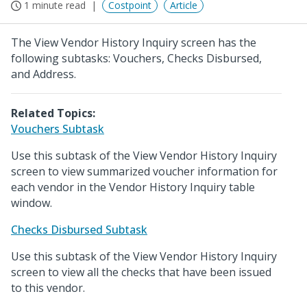
1 minute read
Costpoint
Article
The View Vendor History Inquiry screen has the
following subtasks: Vouchers, Checks Disbursed,
and Address.
Related Topics:
Vouchers Subtask
Use this subtask of the View Vendor History Inquiry
screen to view summarized voucher information for
each vendor in the Vendor History Inquiry table
window.
Checks Disbursed Subtask
Use this subtask of the View Vendor History Inquiry
screen to view all the checks that have been issued
to this vendor.