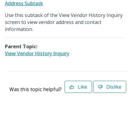
Address Subtask
Use this subtask of the View Vendor History Inquiry
screen to view vendor address and contact
information.
Parent Topic:
View Vendor History Inquiry
Like
Dislike
Was this topic helpful?