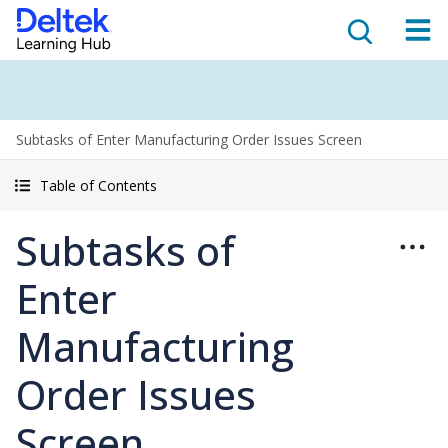
Subtasks of Enter Manufacturing Order Issues Screen
Table of Contents
Subtasks of
Enter
Manufacturing
Order Issues
Screen