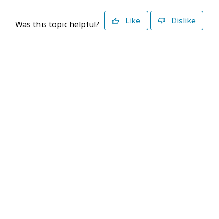
Like
Dislike
Was this topic helpful?
©2026 Deltek. All Rights Reserved
Privacy Policy
Terms of Use