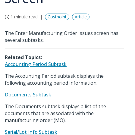
1 minute read
Costpoint
Article
The Enter Manufacturing Order Issues screen has
several subtasks.
Related Topics:
Accounting Period Subtask
The Accounting Period subtask displays the
following accounting period information.
Documents Subtask
The Documents subtask displays a list of the
documents that are associated with the
manufacturing order (MO).
Serial/Lot Info Subtask