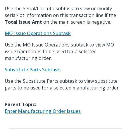
Use the Serial/Lot Info subtask to view or modify
serial/lot information on this transaction line if the
Total Issue Amt
on the main screen is negative.
MO Issue Operations Subtask
Use the MO Issue Operations subtask to view MO
issue operations to be used for a selected
manufacturing order.
Substitute Parts Subtask
Use the Substitute Parts subtask to view substitute
parts to be used for a selected manufacturing order.
Parent Topic:
Enter Manufacturing Order Issues