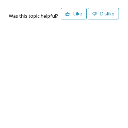
Like
Dislike
Was this topic helpful?
©2026 Deltek. All Rights Reserved
Privacy Policy
Terms of Use