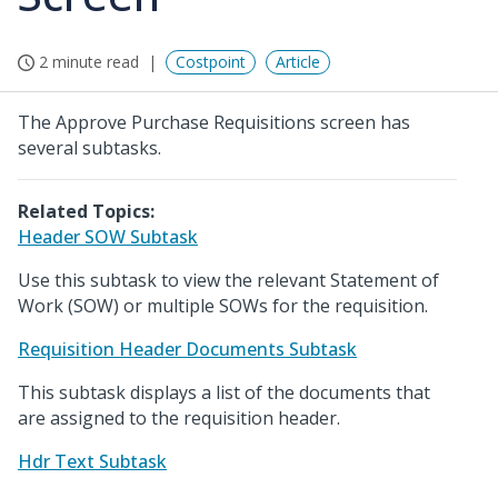
2 minute read
Costpoint
Article
The Approve Purchase Requisitions screen has
several subtasks.
Related Topics:
Header SOW Subtask
Use this subtask to view the relevant Statement of
Work (SOW) or multiple SOWs for the requisition.
Requisition Header Documents Subtask
This subtask displays a list of the documents that
are assigned to the requisition header.
Hdr Text Subtask