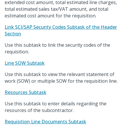
extended cost amount, total estimated line charges,
total estimated sales tax/VAT amount, and total
estimated cost amount for the requisition.
Link SCI/SAP Security Codes Subtask of the Header
Section
Use this subtask to link the security codes of the
requisition.
Line SOW Subtask
Use this subtask to view the relevant statement of
work (SOW) or multiple SOW for the requisition line.
Resources Subtask
Use this subtask to enter details regarding the
resources of the subcontractor.
Requisition Line Documents Subtask