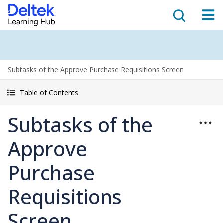
Subtasks of the Approve Purchase Requisitions Screen
Table of Contents
Subtasks of the
Approve
Purchase
Requisitions
Screen