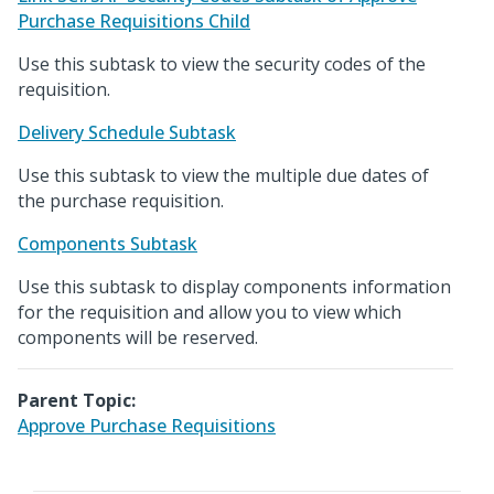
Purchase Requisitions Child
Use this subtask to view the security codes of the
requisition.
Delivery Schedule Subtask
Use this subtask to view the multiple due dates of
the purchase requisition.
Components Subtask
Use this subtask to display components information
for the requisition and allow you to view which
components will be reserved.
Parent Topic:
Approve Purchase Requisitions