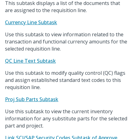
This subtask displays a list of the documents that
are assigned to the requisition line.
Currency Line Subtask
Use this subtask to view information related to the
transaction and functional currency amounts for the
selected requisition line.
QC Line Text Subtask
Use this subtask to modify quality control (QC) flags
and assign established standard text codes to this
requisition line.
Proj Sub Parts Subtask
Use this subtask to view the current inventory
information for any substitute parts for the selected
part and project.
Link SCI/SAP Security Codes Subtask of Approve