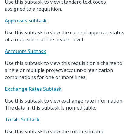
Use this subtask to view standard text codes
assigned to a requisition.
Approvals Subtask
Use this subtask to view the current approval status
of a requisition at the header level.
Accounts Subtask
Use this subtask to view this requisition's charge to
single or multiple project/account/organization
combinations for one or more lines.
Exchange Rates Subtask
Use this subtask to view exchange rate information.
The data in this subtask is non-editable.
Totals Subtask
Use this subtask to view the total estimated