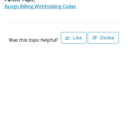
Assign Billing Withholding Codes
Like
Dislike
Was this topic helpful?