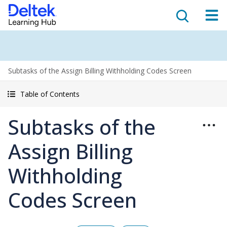
Subtasks of the Assign Billing Withholding Codes Screen
Table of Contents
Subtasks of the
Assign Billing
Withholding
Codes Screen