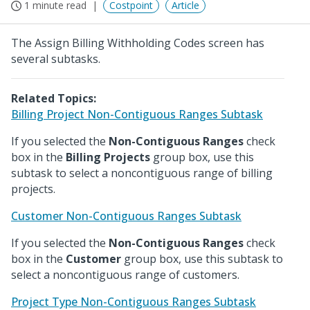
1 minute read
Costpoint
Article
The Assign Billing Withholding Codes screen has
several subtasks.
Related Topics:
Billing Project Non-Contiguous Ranges Subtask
If you selected the
Non-Contiguous Ranges
check
box in the
Billing Projects
group box, use this
subtask to select a noncontiguous range of billing
projects.
Customer Non-Contiguous Ranges Subtask
If you selected the
Non-Contiguous Ranges
check
box in the
Customer
group box, use this subtask to
select a noncontiguous range of customers.
Project Type Non-Contiguous Ranges Subtask