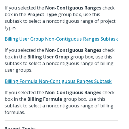
If you selected the
Non-Contiguous Ranges
check
box in the
Project Type
group box, use this
subtask to select a noncontiguous range of project
types.
Billing User Group Non-Contiguous Ranges Subtask
If you selected the
Non-Contiguous Ranges
check
box in the
Billing User Group
group box, use this
subtask to select a noncontiguous range of billing
user groups.
Billing Formula Non-Contiguous Ranges Subtask
If you selected the
Non-Contiguous Ranges
check
box in the
Billing Formula
group box, use this
subtask to select a noncontiguous range of billing
formulas.
Parent Topic: