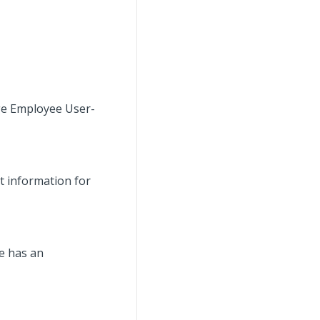
age Employee User-
t information for
ee has an