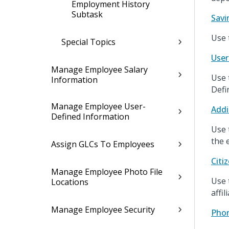
Employment History
Subtask
Savi
Use 
Special Topics
User
Manage Employee Salary
Use 
Information
Defi
Manage Employee User-
Addi
Defined Information
Use 
the 
Assign GLCs To Employees
Citi
Manage Employee Photo File
Use 
Locations
affil
Manage Employee Security
Pho