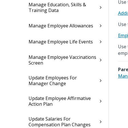
Use 
Manage Education, Skills &
Training Data
Addi
Use 
Manage Employee Allowances
Empl
Manage Employee Life Events
Use 
empl
Manage Employee Vaccinations
Screen
Pare
Mana
Update Employees For
Manager Change
Update Employee Affirmative
Action Plan
Update Salaries For
Compensation Plan Changes