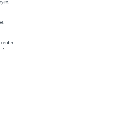
oyee.
ee.
o enter
ee.