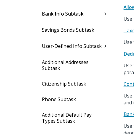
Allo
Bank Info Subtask
Use 
Savings Bonds Subtask
Taxe
Use 
User-Defined Info Subtask
Dedu
Additional Addresses
Use 
Subtask
para
Citizenship Subtask
Cont
Use 
Phone Subtask
and 
Bank
Additional Default Pay
Types Subtask
Use 
depo