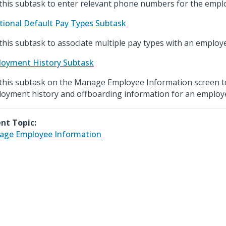
this subtask to enter relevant phone numbers for the empl
tional Default Pay Types Subtask
this subtask to associate multiple pay types with an employ
oyment History Subtask
this subtask on the Manage Employee Information screen t
oyment history and offboarding information for an employ
nt Topic:
ge Employee Information