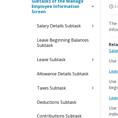
Subtasks of the Manage
Employee Information
2 
Screen
The 
Salary Details Subtask
info
Leave Beginning Balances
Rela
Subtask
Sala
Leave Subtask
Use 
Leav
Allowance Details Subtask
Use 
begi
Taxes Subtask
Leav
Deductions Subtask
Use 
indi
Contributions Subtask