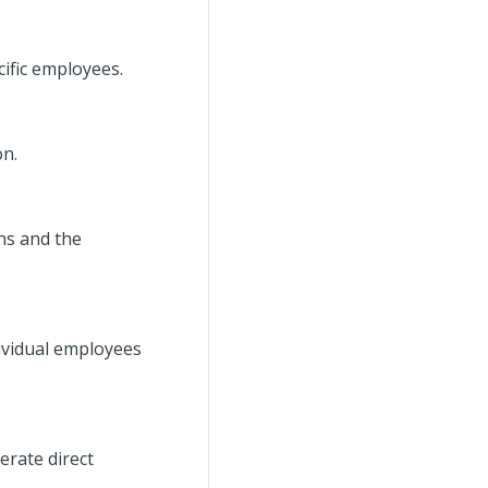
ific employees.
on.
ns and the
dividual employees
erate direct