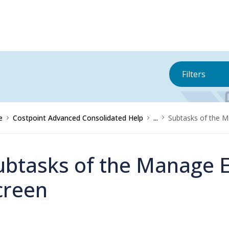
Filters
e
Costpoint Advanced Consolidated Help
...
Subtasks of the 
ubtasks of the Manage 
creen