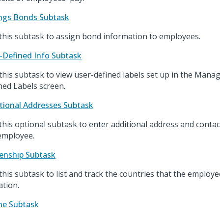
ngs Bonds Subtask
this subtask to assign bond information to employees.
-Defined Info Subtask
this subtask to view user-defined labels set up in the Man
ned Labels screen.
tional Addresses Subtask
this optional subtask to enter additional address and contac
employee.
zenship Subtask
this subtask to list and track the countries that the employ
iation.
ne Subtask