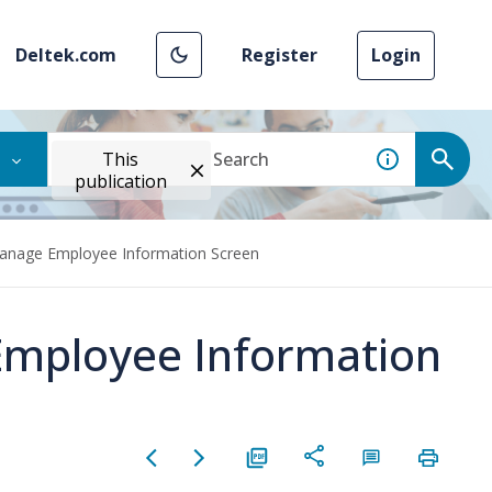
Deltek.com
Register
Login
This
publication
Manage Employee Information Screen
Employee Information