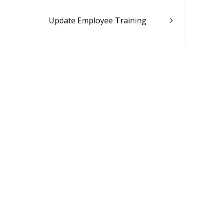
Update Employee Training
Employee Leave Information
Employee Payroll Information
Employee Benefit Information
Employee FSA/HSA Information
Employee HR Information
Employee Deferred Compensation
Information