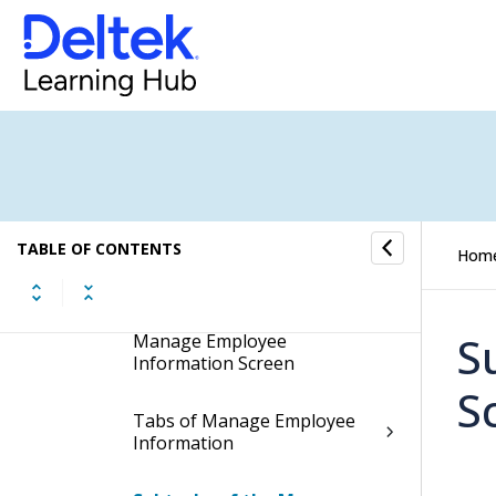
Manage Employee
Information
Display the Manage
Employee Information
Screen
Contents of the Manage
Employee Information
TABLE OF CONTENTS
Hom
Screen
Table Information for the
S
Manage Employee
Information Screen
S
Tabs of Manage Employee
Information