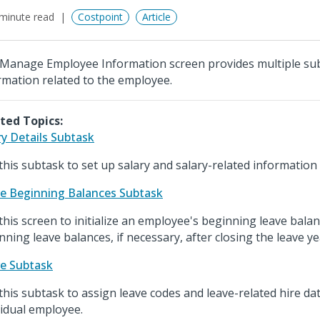
minute read
Costpoint
Article
Manage Employee Information screen provides multiple sub
rmation related to the employee.
ted Topics:
ry Details Subtask
this subtask to set up salary and salary-related informatio
e Beginning Balances Subtask
this screen to initialize an employee's beginning leave balan
nning leave balances, if necessary, after closing the leave ye
e Subtask
this subtask to assign leave codes and leave-related hire da
vidual employee.