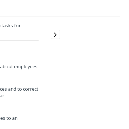
tasks for
n about employees.
ces and to correct
ar.
tes to an