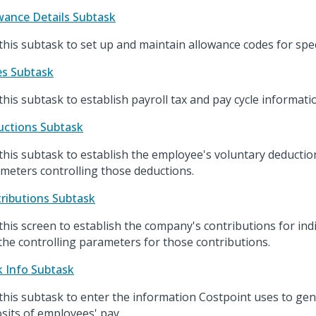
wance Details Subtask
this subtask to set up and maintain allowance codes for spec
s Subtask
this subtask to establish payroll tax and pay cycle informati
ctions Subtask
this subtask to establish the employee's voluntary deductio
meters controlling those deductions.
ributions Subtask
this screen to establish the company's contributions for in
the controlling parameters for those contributions.
 Info Subtask
this subtask to enter the information Costpoint uses to gen
sits of employees' pay.