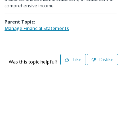
comprehensive income.
Parent Topic:
Manage Financial Statements
Like
Dislike
Was this topic helpful?