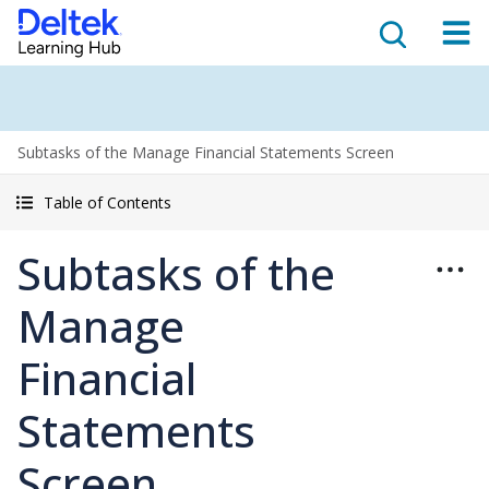
Subtasks of the Manage Financial Statements Screen
Table of Contents
Subtasks of the
Manage
Financial
Statements
Screen