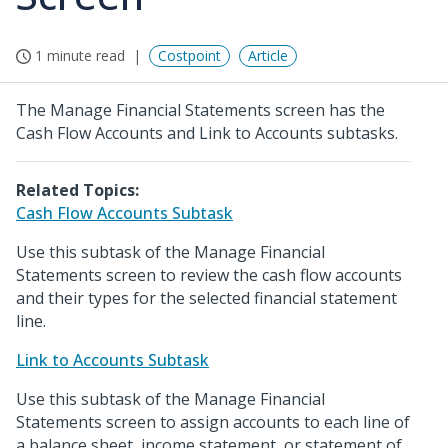
1 minute read
Costpoint
Article
The Manage Financial Statements screen has the
Cash Flow Accounts and Link to Accounts subtasks.
Related Topics:
Cash Flow Accounts Subtask
Use this subtask of the Manage Financial
Statements screen to review the cash flow accounts
and their types for the selected financial statement
line.
Link to Accounts Subtask
Use this subtask of the Manage Financial
Statements screen to assign accounts to each line of
a balance sheet, income statement, or statement of