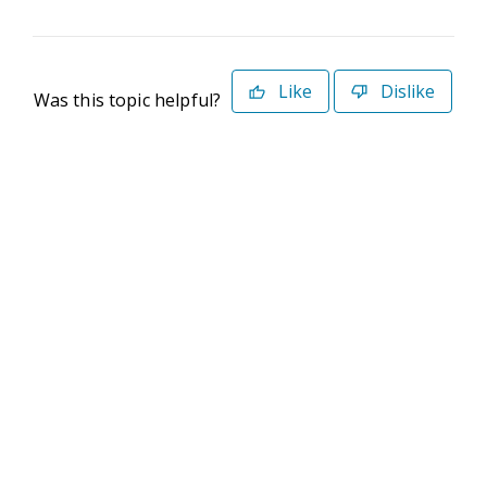
Like
Dislike
Was this topic helpful?
©2026 Deltek. All Rights Reserved