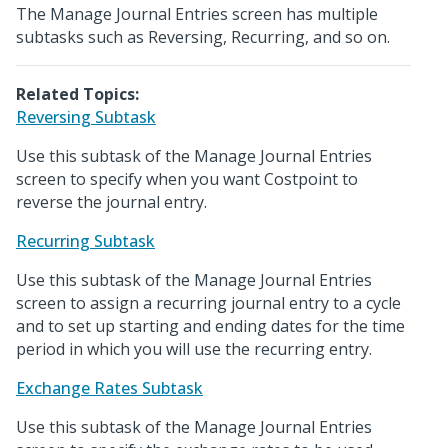
The Manage Journal Entries screen has multiple
subtasks such as Reversing, Recurring, and so on.
Related Topics:
Reversing Subtask
Use this subtask of the Manage Journal Entries
screen to specify when you want Costpoint to
reverse the journal entry.
Recurring Subtask
Use this subtask of the Manage Journal Entries
screen to assign a recurring journal entry to a cycle
and to set up starting and ending dates for the time
period in which you will use the recurring entry.
Exchange Rates Subtask
Use this subtask of the Manage Journal Entries