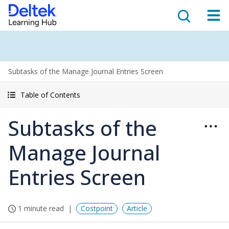
Subtasks of the Manage Journal Entries Screen
Table of Contents
Subtasks of the
Manage Journal
Entries Screen
1 minute read
Costpoint
Article