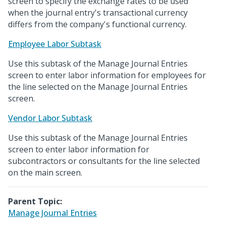
screen to specify the exchange rates to be used
when the journal entry's transactional currency
differs from the company's functional currency.
Employee Labor Subtask
Use this subtask of the Manage Journal Entries
screen to enter labor information for employees for
the line selected on the Manage Journal Entries
screen.
Vendor Labor Subtask
Use this subtask of the Manage Journal Entries
screen to enter labor information for
subcontractors or consultants for the line selected
on the main screen.
Parent Topic:
Manage Journal Entries