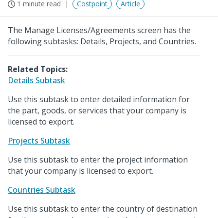
1 minute read
Costpoint
Article
The Manage Licenses/Agreements screen has the
following subtasks: Details, Projects, and Countries.
Related Topics:
Details Subtask
Use this subtask to enter detailed information for
the part, goods, or services that your company is
licensed to export.
Projects Subtask
Use this subtask to enter the project information
that your company is licensed to export.
Countries Subtask
Use this subtask to enter the country of destination