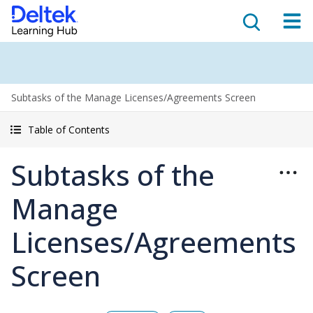
Subtasks of the Manage Licenses/Agreements Screen
Table of Contents
Subtasks of the
Manage
Licenses/Agreements
Screen