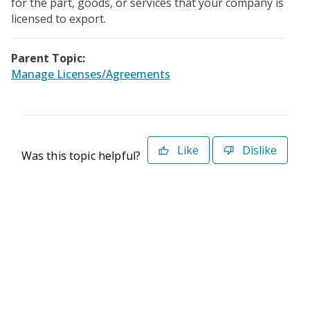
for the part, goods, or services that your company is
licensed to export.
Parent Topic:
Manage Licenses/Agreements
Like
Dislike
Was this topic helpful?