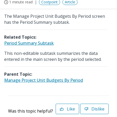
1 minute read
Costpoint
Article
The Manage Project Unit Budgets By Period screen
has the Period Summary subtask.
Related Topics:
Period Summary Subtask
This non-editable subtask summarizes the data
entered in the main screen by the period selected.
Parent Topic:
Manage Project Unit Budgets By Period
Like
Dislike
Was this topic helpful?