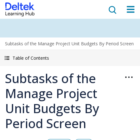
Subtasks of the Manage Project Unit Budgets By Period Screen
Table of Contents
Subtasks of the
Manage Project
Unit Budgets By
Period Screen