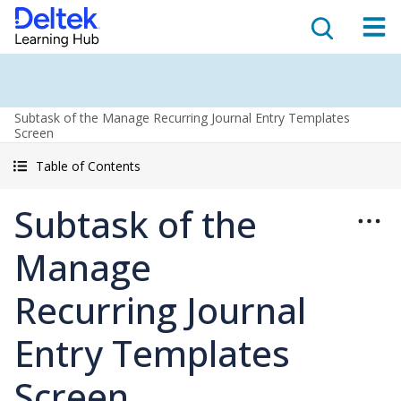
Subtask of the Manage Recurring Journal Entry Templates
Screen
Table of Contents
Subtask of the
Manage
Recurring Journal
Entry Templates
Screen