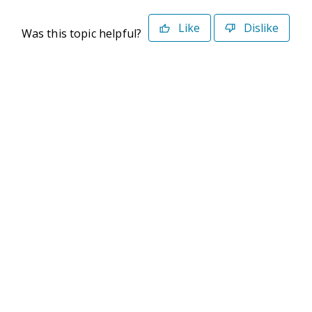
Like
Dislike
Was this topic helpful?
©2026 Deltek. All Rights Reserved