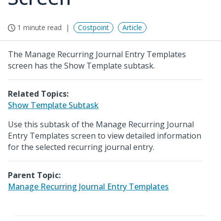
1 minute read
Costpoint
Article
The Manage Recurring Journal Entry Templates
screen has the Show Template subtask.
Related Topics:
Show Template Subtask
Use this subtask of the Manage Recurring Journal
Entry Templates screen to view detailed information
for the selected recurring journal entry.
Parent Topic:
Manage Recurring Journal Entry Templates