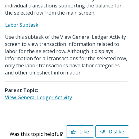
individual transactions supporting the balance for
the selected row from the main screen.
Labor Subtask
Use this subtask of the View General Ledger Activity
screen to view transaction information related to
labor for the selected row. Although it displays
information for all transactions for the selected row,
only the labor transactions have labor categories
and other timesheet information.
Parent Topic:
View General Ledger Activity
Like
Dislike
Was this topic helpful?