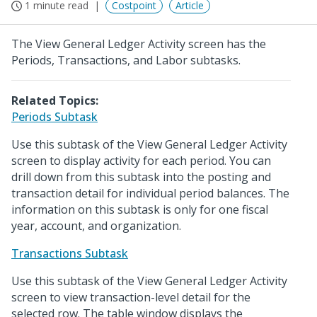
1 minute read
Costpoint
Article
The View General Ledger Activity screen has the
Periods, Transactions, and Labor subtasks.
Related Topics:
Periods Subtask
Use this subtask of the View General Ledger Activity
screen to display activity for each period. You can
drill down from this subtask into the posting and
transaction detail for individual period balances. The
information on this subtask is only for one fiscal
year, account, and organization.
Transactions Subtask
Use this subtask of the View General Ledger Activity
screen to view transaction-level detail for the
selected row. The table window displays the