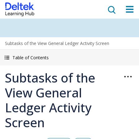
Subtasks of the View General Ledger Activity Screen
Table of Contents
Subtasks of the
View General
Ledger Activity
Screen